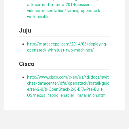
ack-summit-atlanta-2014/session-
videos/presentation/taming-openstack-
with-ansible
Juju
http://marcoceppi.com/2014/06/deploying-
openstack-with-just-two-machines/
Cisco
http://www.cisco.com/c/en/us/td/docs/swit
ches/datacenter/dfa/openstack/install/guid
e/rel-2-0/b-OpenStack-2-0-DFA-Pre-Built-
OS/nexus_fabric_enabler_installation.html