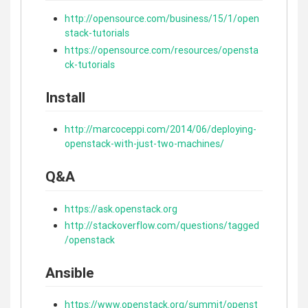
http://opensource.com/business/15/1/open
stack-tutorials
https://opensource.com/resources/opensta
ck-tutorials
Install
http://marcoceppi.com/2014/06/deploying-
openstack-with-just-two-machines/
Q&A
https://ask.openstack.org
http://stackoverflow.com/questions/tagged
/openstack
Ansible
https://www.openstack.org/summit/openst