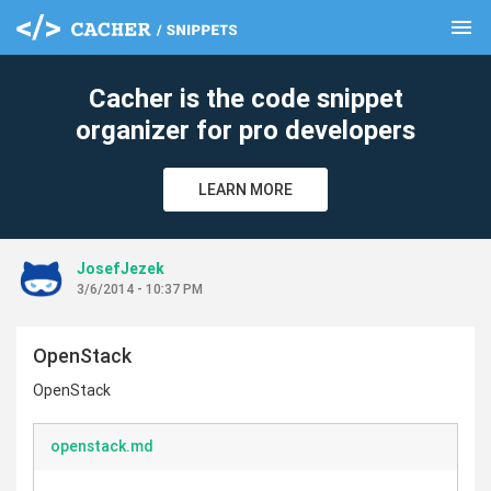
menu
clear
Cacher is the code snippet
organizer for pro developers
LEARN MORE
JosefJezek
3/6/2014 - 10:37 PM
OpenStack
OpenStack
openstack.md