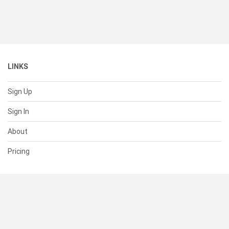
LINKS
Sign Up
Sign In
About
Pricing
SUPPORT
Help Center
Contact Us