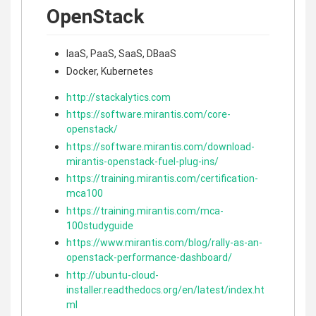
OpenStack
IaaS, PaaS, SaaS, DBaaS
Docker, Kubernetes
http://stackalytics.com
https://software.mirantis.com/core-
openstack/
https://software.mirantis.com/download-
mirantis-openstack-fuel-plug-ins/
https://training.mirantis.com/certification-
mca100
https://training.mirantis.com/mca-
100studyguide
https://www.mirantis.com/blog/rally-as-an-
openstack-performance-dashboard/
http://ubuntu-cloud-
installer.readthedocs.org/en/latest/index.ht
ml