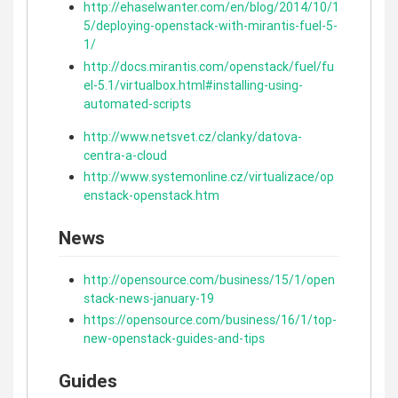
http://ehaselwanter.com/en/blog/2014/10/1
5/deploying-openstack-with-mirantis-fuel-5-
1/
http://docs.mirantis.com/openstack/fuel/fu
el-5.1/virtualbox.html#installing-using-
automated-scripts
http://www.netsvet.cz/clanky/datova-
centra-a-cloud
http://www.systemonline.cz/virtualizace/op
enstack-openstack.htm
News
http://opensource.com/business/15/1/open
stack-news-january-19
https://opensource.com/business/16/1/top-
new-openstack-guides-and-tips
Guides