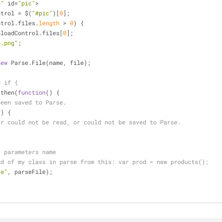
e"
 id
=
"pic"
>
ntrol 
=
 $(
"#pic"
)[
0
];
ntrol.files.
length
>
0
) {
ploadControl.files[
0
];
o.png"
;
new
 Parse.File(name, file);
e if {
.then(
function
(
) 
{
been saved to Parse.
r
) 
{
er could not be read, or could not be saved to Parse.
r parameters name
nd of my class in parse from this: var prod = new products();
re"
, parseFile);