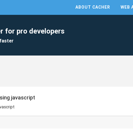
ABOUT CACHER
WEB 
r for pro developers
faster
sing javascript
vascript