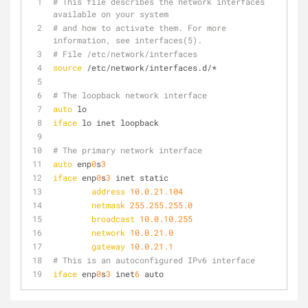
# This file describes the network interfaces 
available on your system
# and how to activate them. For more 
information, see interfaces(5).
# File /etc/network/interfaces
source
 /etc/network/interfaces.d/*
# The loopback network interface
auto
 lo
iface
 lo inet loopback
# The primary network interface
auto
 enp
0
s
3
iface
 enp
0
s
3
 inet static
address
10.0.21.104
netmask
255.255.255.0
broadcast
10.0.10.255
network
10.0.21.0
gateway
10.0.21.1
# This is an autoconfigured IPv6 interface
iface
 enp
0
s
3
 inet
6
 auto