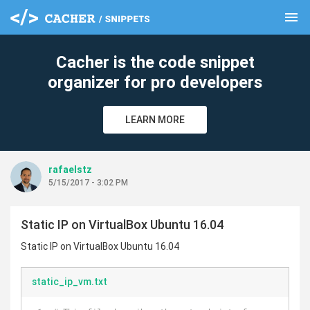
menu
clear
Cacher is the code snippet
organizer for pro developers
LEARN MORE
rafaelstz
5/15/2017 - 3:02 PM
Static IP on VirtualBox Ubuntu 16.04
Static IP on VirtualBox Ubuntu 16.04
static_ip_vm.txt