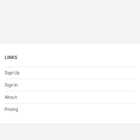
LINKS
Sign Up
Sign In
About
Pricing
SUPPORT