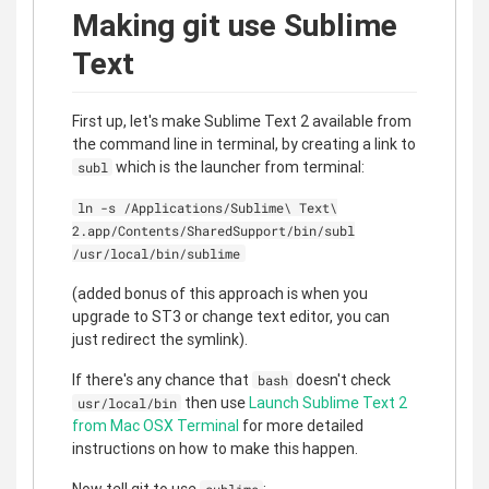
Making git use Sublime
Text
First up, let's make Sublime Text 2 available from
the command line in terminal, by creating a link to
which is the launcher from terminal:
subl
ln -s /Applications/Sublime\ Text\
2.app/Contents/SharedSupport/bin/subl
/usr/local/bin/sublime
(added bonus of this approach is when you
upgrade to ST3 or change text editor, you can
just redirect the symlink).
If there's any chance that
doesn't check
bash
then use
Launch Sublime Text 2
usr/local/bin
from Mac OSX Terminal
for more detailed
instructions on how to make this happen.