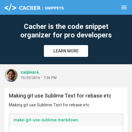
menu
clear
Cacher is the code snippet
organizer for pro developers
LEARN MORE
caipivara
10/25/2016 - 7:36 PM
Making git use Sublime Text for rebase etc
Making git use Sublime Text for rebase etc
make-git-use-sublime.markdown