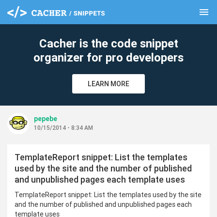
menu
clear
Cacher is the code snippet
organizer for pro developers
LEARN MORE
pepebe
10/15/2014 - 8:34 AM
TemplateReport snippet: List the templates
used by the site and the number of published
and unpublished pages each template uses
TemplateReport snippet: List the templates used by the site
and the number of published and unpublished pages each
template uses