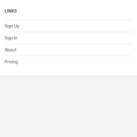
LINKS
Sign Up
Sign In
About
Pricing
SUPPORT
Help Center
Contact Us
Status
RESOURCES