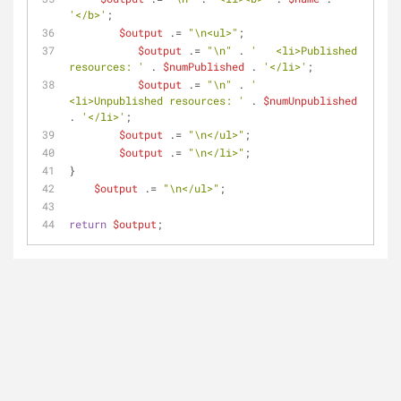
'</b>'
;
$output
 .= 
"\n<ul>"
;
$output
 .= 
"\n"
 . 
'   <li>Published 
resources: '
 . 
$numPublished
 . 
'</li>'
;
$output
 .= 
"\n"
 . 
'   
<li>Unpublished resources: '
 . 
$numUnpublished
. 
'</li>'
;
$output
 .= 
"\n</ul>"
;
$output
 .= 
"\n</li>"
;
}
$output
 .= 
"\n</ul>"
;
return
$output
;