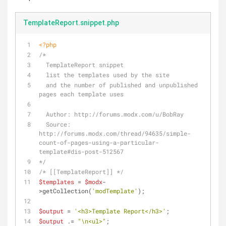
TemplateReport.snippet.php
<?php
/* 
  TemplateReport snippet
  list the templates used by the site 
  and the number of published and unpublished 
pages each template uses
  Author: http://forums.modx.com/u/BobRay
  Source: 
http://forums.modx.com/thread/94635/simple-
count-of-pages-using-a-particular-
template#dis-post-512567
*/
/* [[TemplateReport]] */
$templates
 = 
$modx
-
>getCollection(
'modTemplate'
);
$output
 = 
'<h3>Template Report</h3>'
;
$output
 .= 
"\n<ul>"
;