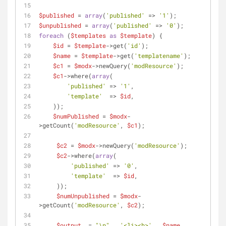
$published
 = 
array
(
'published'
 => 
'1'
);
$unpublished
 = 
array
(
'published'
 => 
'0'
);
foreach
 (
$templates
as
$template
) {
$id
 = 
$template
->get(
'id'
);
$name
 = 
$template
->get(
'templatename'
);
$c1
 = 
$modx
->newQuery(
'modResource'
);
$c1
->where(
array
(
'published'
 => 
'1'
,
'template'
  => 
$id
,
    ));
$numPublished
 = 
$modx
-
>getCount(
'modResource'
, 
$c1
);
$c2
 = 
$modx
->newQuery(
'modResource'
);
$c2
->where(
array
(
'published'
 => 
'0'
,
'template'
  => 
$id
,
     ));
$numUnpublished
 = 
$modx
-
>getCount(
'modResource'
, 
$c2
);
$output
 .= 
"\n"
 . 
'<li><b>'
 . 
$name
 . 