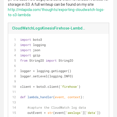
storage in S3. A full writeup can be found on my site
http://mlapida.com/thoughts/exporting-cloudwatch-logs-
to-s3-lambda
CloudWatchLogsKinesisFirehose-Lambda.py
import
 boto3
import
 logging
import
 json
import
 gzip
from
 StringIO 
import
 StringIO
logger = logging.getLogger()
logger.setLevel(logging.INFO)
client = boto3.client(
'firehose'
)
def
lambda_handler
(
event, context
):
#capture the CloudWatch log data
    outEvent = 
str
(event[
'awslogs'
][
'data'
])