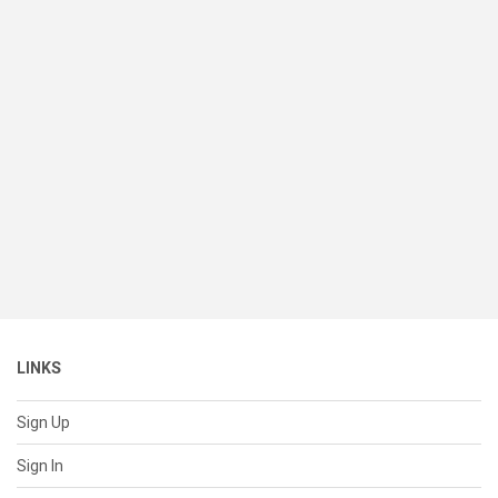
LINKS
Sign Up
Sign In