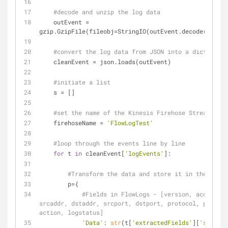
#decode and unzip the log data
    outEvent = 
gzip.GzipFile(fileobj=StringIO(outEvent.decode(
'base6
#convert the log data from JSON into a dictionary
    cleanEvent = json.loads(outEvent)
#initiate a list
    s = []
#set the name of the Kinesis Firehose Stream
    firehoseName = 
'FlowLogTest'
#loop through the events line by line
for
 t 
in
 cleanEvent[
'logEvents'
]:
#Transform the data and store it in the "Data
        p={
#Fields in FlowLogs - [version, accountid
srcaddr, dstaddr, srcport, dstport, protocol, packets
action, logstatus]
'Data'
: 
str
(t[
'extractedFields'
][
'start'
]