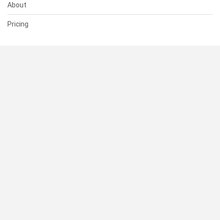
About
Pricing
SUPPORT
Help Center
Contact Us
Status
RESOURCES
Documentation
Blog
Terms of Use