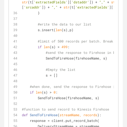
str
(t[
'extractedFields'
][
'dstaddr'
]) + 
","
 + 
str
(t[
'e
[
'srcaddr'
]) + 
","
 + 
str
(t[
'extractedFields'
][
'packet
        }
#write the data to our list
        s.insert(
len
(s),p)
#limit of 500 records per batch. Break it up 
if
len
(s) > 
499
:
#send the response to Firehose in bulk
            SendToFireHose(firehoseName, s)
#Empty the list
            s = []
#when done, send the response to Firehose in bulk
if
len
(s) > 
0
:
        SendToFireHose(firehoseName, s)
#function to send record to Kinesis Firehose
def
SendToFireHose
(
streamName, records
):
    response = client.put_record_batch(
        DeliveryStreamName = streamName,