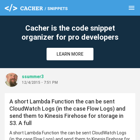
menu
clear
Cacher is the code snippet
organizer for pro developers
LEARN MORE
ssummer3
12/4/2015 - 7:51 PM
A short Lambda Function the can be sent
CloudWatch Logs (in the case Flow Logs) and
send them to Kinesis Firehose for storage in
S3. A full
A short Lambda Function the can be sent CloudWatch Logs
(in the case Flow Logs) and send them to Kinesis Firehose for