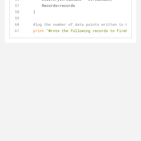
        Records=records
    )
#log the number of data points written to Kinesis
print
"Wrote the following records to Firehose: "