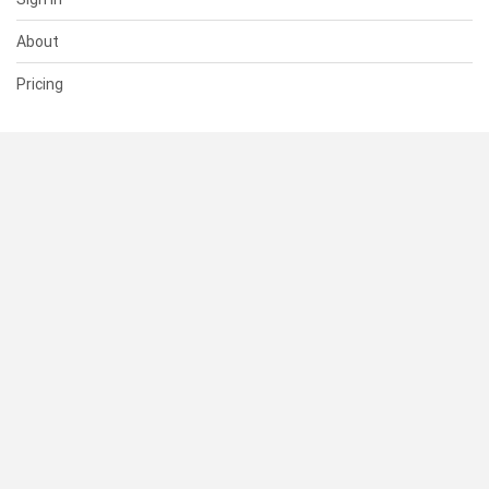
About
Pricing
SUPPORT
Help Center
Contact Us
Status
RESOURCES
Documentation
Blog
Terms of Use