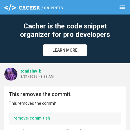
menu
clear
Cacher is the code snippet
organizer for pro developers
LEARN MORE
tomislav-b
3/31/2015 - 8:33 AM
This removes the commit.
This removes the commit.
remove-commit.sh