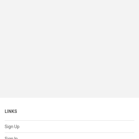
LINKS
Sign Up
Sign In