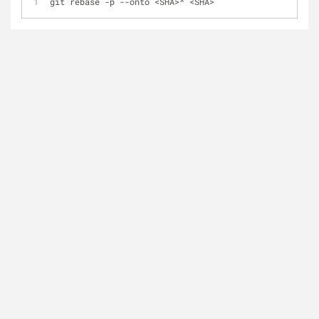
git rebase -p --onto <SHA>^ <SHA>