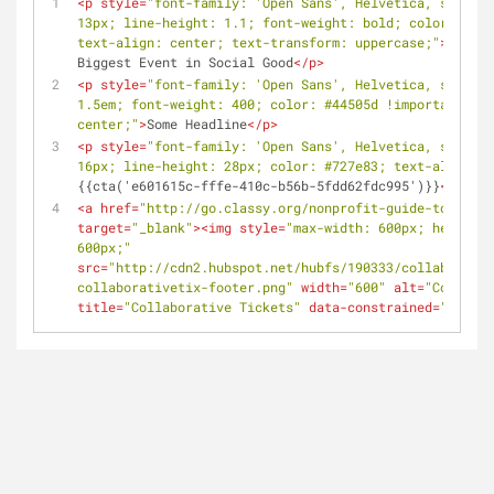
<
p
style
=
"font-family: 'Open Sans', Helvetica, sans-se
13px; line-height: 1.1; font-weight: bold; color: #445
text-align: center; text-transform: uppercase;"
>
You Ca
Biggest Event in Social Good
</
p
>
<
p
style
=
"font-family: 'Open Sans', Helvetica, sans-se
1.5em; font-weight: 400; color: #44505d !important; te
center;"
>
Some Headline
</
p
>
<
p
style
=
"font-family: 'Open Sans', Helvetica, sans-se
16px; line-height: 28px; color: #727e83; text-align: c
{{cta('e601615c-fffe-410c-b56b-5fdd62fdc995')}}
</
p
>
<
a
href
=
"http://go.classy.org/nonprofit-guide-to-stron
target
=
"_blank"
>
<
img
style
=
"max-width: 600px; height: 
600px;"
src
=
"http://cdn2.hubspot.net/hubfs/190333/collaborativ
collaborativetix-footer.png"
width
=
"600"
alt
=
"Collabor
title
=
"Collaborative Tickets"
data-constrained
=
"true"
>