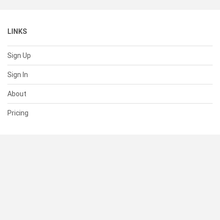
LINKS
Sign Up
Sign In
About
Pricing
SUPPORT
Help Center
Contact Us
Status