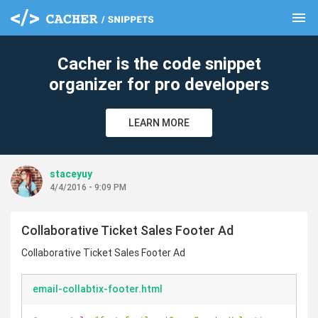
menu
clear
Cacher is the code snippet
organizer for pro developers
LEARN MORE
staceyuy
4/4/2016 - 9:09 PM
Collaborative Ticket Sales Footer Ad
Collaborative Ticket Sales Footer Ad
email-collabtix-footer.html