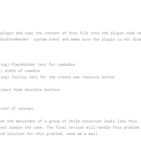
y
 plugin and copy the content of this file into the plugin code t
nDocFormRender' system event and make sure the plugin is not dis
ring) Placeholder text for combobox
t) width of comobox
ring) Tooltip text for the create new resource button
olean) Hide obsolete buttons
proof of concept. 
hat the menuindex of a group of child resources looks like this:
 not always the case. The final version will handle this problem
ood solution for this problem, send me a mail.