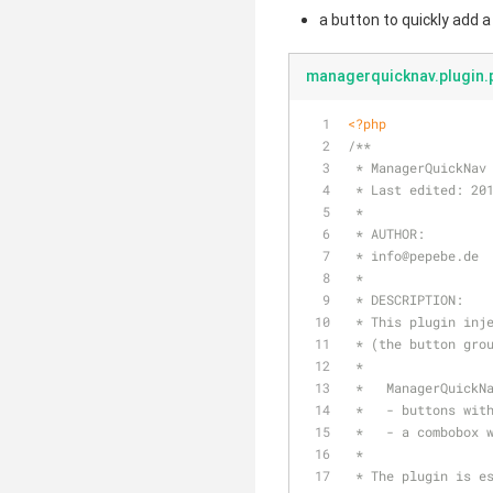
a button to quickly add 
managerquicknav.plugin.
<?php
/**
 * ManagerQuickNav
 * Last edited: 20
 * 
 * AUTHOR: 
 * info
@pepebe
.de
 *
 * DESCRIPTION:
 * This plugin inj
 * (the button gro
 * 
 *   ManagerQuickN
 *   - buttons wit
 *   - a combobox 
 * 
 * The plugin is e