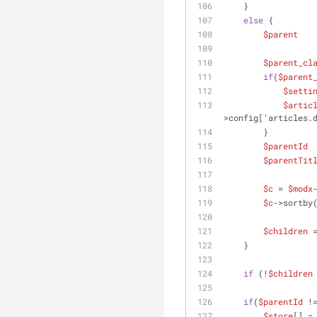
    }
else
 {
$parent
   
$parent_cl
if
(
$parent
$setti
$artic
>config[’articles.
        }
$parentId
 
$parentTit
$c
 = 
$modx
$c
->sortby
$children
 
    }
if
 (!
$children
if
(
$parentId
 !
$store
[] =