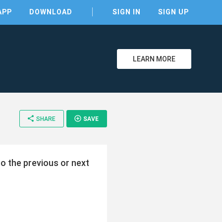
APP
DOWNLOAD
SIGN IN
SIGN UP
LEARN MORE
share
add_circle_outline
SHARE
SAVE
o the previous or next