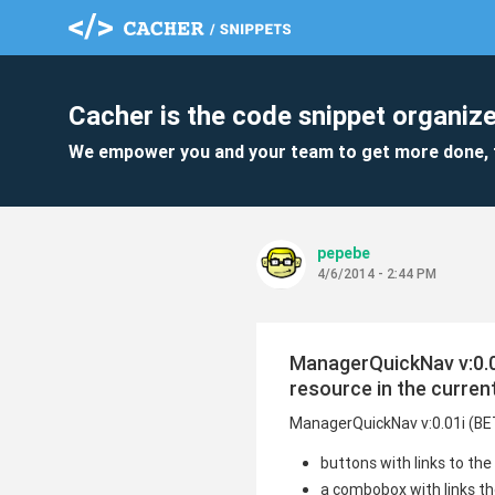
Cacher is the code snippet organize
We empower you and your team to get more done, 
pepebe
4/6/2014 - 2:44 PM
ManagerQuickNav v:0.01
resource in the curren
ManagerQuickNav v:0.01i (B
buttons with links to th
a combobox with links the