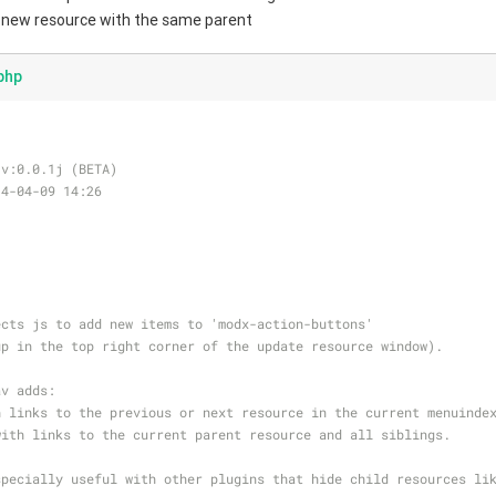
a new resource with the same parent
php
 v:0.0.1j (BETA)
14-04-09 14:26
ects js to add new items to 'modx-action-buttons'
up in the top right corner of the update resource window).
av adds:
h links to the previous or next resource in the current menuinde
with links to the current parent resource and all siblings.
specially useful with other plugins that hide child resources li