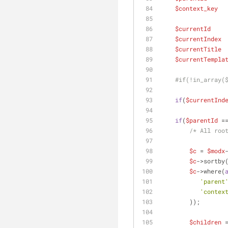
$context_key
  
$currentId
    
$currentIndex
 
$currentTitle
 
$currentTempla
#if(!in_array(
if
(
$currentInd
if
(
$parentId
 =
/* All roo
$c
 = 
$modx
$c
->sortby
$c
->where(
'parent
'contex
        ));
$children
 