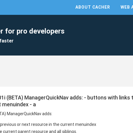
ABOUT CACHER
WEB 
r for pro developers
faster
i (BETA) ManagerQuickNav adds: - buttons with links t
t menuindex - a
ETA) ManagerQuickNav adds:
e previous or next resource in the current menuindex
 current parent resource and all siblings.