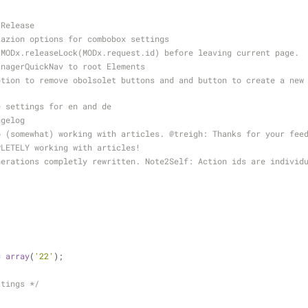
 Release
zazion options for combobox settings
 MODx.releaseLock(MODx.request.id) before leaving current page.
anagerQuickNav to root Elements
e settings for en and de
ngelog
o (somewhat) working with articles. 
@treigh
: Thanks for your fee
PLETELY working with articles!
= 
array
(
'22'
);
ttings */