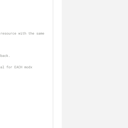
dback.