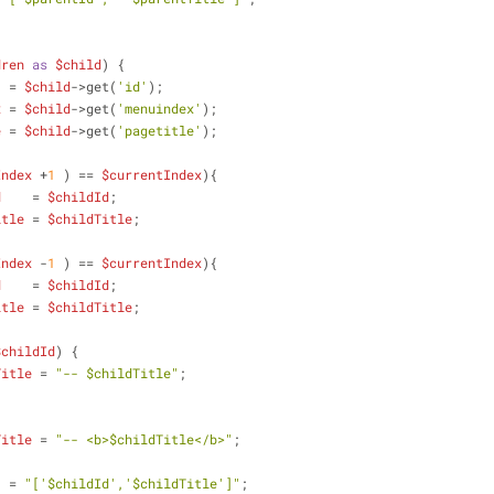
dren
as
$child
) {
  = 
$child
->get(
'id'
);
x
 = 
$child
->get(
'menuindex'
);
e
 = 
$child
->get(
'pagetitle'
);
Index
 +
1
 ) == 
$currentIndex
){
d
    = 
$childId
; 
itle
 = 
$childTitle
;
Index
 -
1
 ) == 
$currentIndex
){
d
    = 
$childId
; 
itle
 = 
$childTitle
;
$childId
) {
Title
 = 
"-- 
$childTitle
"
;
Title
 = 
"-- <b>
$childTitle
</b>"
;
  = 
"['
$childId
','
$childTitle
']"
;