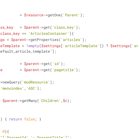
          = 
$resource
->getOne(
'Parent'
);
ass_key
   = 
$parent
->get(
'class_key'
);
_class_key
 == 
'ArticlesContainer'
){
ngs
 = 
$parent
->getProperties(
'articles'
);
leTemplate
 = !
empty
(
$settings
[
'articleTemplate'
]) ? 
$settings
[
'a
default_article_template’];
          = 
$parent
->get(
'id'
);
le
        = 
$parent
->get(
'pagetitle'
);
->newQuery(
'modResource'
);
(
'menuindex'
,
'ASC'
);
= 
$parent
->getMany(
'Children'
,
$c
);    
 ) { 
return
false
; }
= 
0
){
 
"['
$parentId
','- 
$parentTitle
']"
;