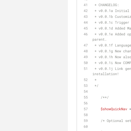
 * CHANGELOG:
 * v0.0.1a Initial
 * v0.0.1b Customi
 * v0.0.1c Trigger
 * v0.0.1d Added M
 * v0.0.1e Added option to remove obolsolet buttons and and button to create a new resource with the same 
parent.
 * v0.0.1f Languag
 * v0.0.1g New cha
 * v0.0.1h Now als
 * v0.0.1i Now COM
 * v0.0.1j Link generations completly rewritten. Note2Self: Action ids are individual for EACH modx 
installation!
 * 
 */
/**/
$showQuickNav
 
/* Optional se