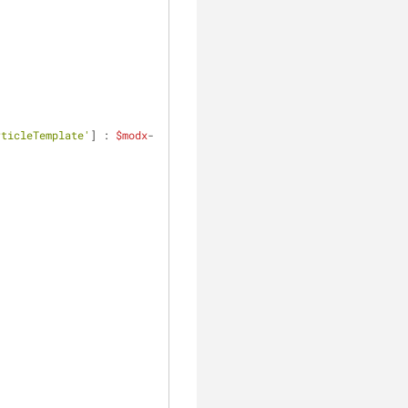
rticleTemplate'
] : 
$modx
-