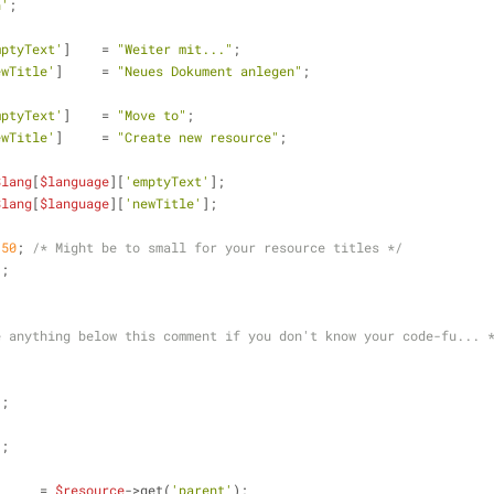
n'
;
mptyText'
]    = 
"Weiter mit..."
;
ewTitle'
]     = 
"Neues Dokument anlegen"
;
mptyText'
]    = 
"Move to"
;
ewTitle'
]     = 
"Create new resource"
;
$lang
[
$language
][
'emptyText'
];
$lang
[
$language
][
'newTitle'
];
150
; 
/* Might be to small for your resource titles */
1
;
e anything below this comment if you don't know your code-fu... 
;
"
;
;
"
;
      = 
$resource
->get(
'parent'
);