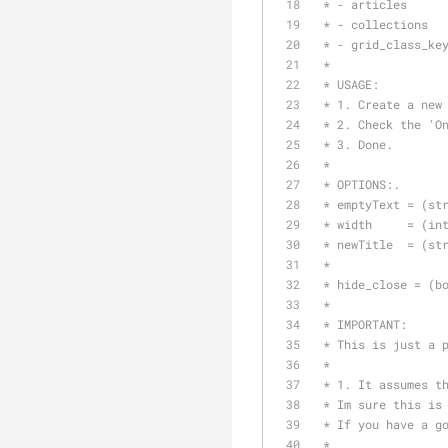
 * - articles
 * - collections
 * - grid_class_ke
 * 
 * USAGE:
 * 1. Create a new
 * 2. Check the 'O
 * 3. Done.
 * 
 * OPTIONS:.
 * emptyText = (st
 * width     = (in
 * newTitle  = (st
 * 
 * hide_close = (b
 *
 * IMPORTANT:
 * This is just a 
 * 
 * 1. It assumes t
 * Im sure this is
 * If you have a g
 * 