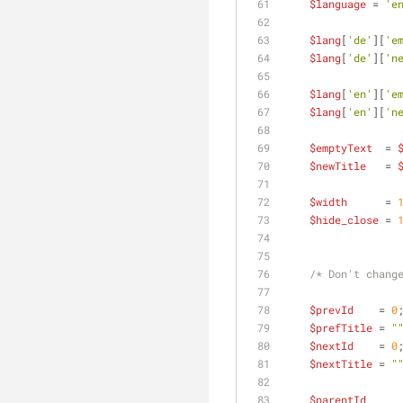
$language
 = 
'e
$lang
[
'de'
][
'e
$lang
[
'de'
][
'n
$lang
[
'en'
][
'e
$lang
[
'en'
][
'n
$emptyText
  = 
$newTitle
   = 
$width
      = 
$hide_close
 = 
/* Don't chang
$prevId
    = 
0
$prefTitle
 = 
"
$nextId
    = 
0
$nextTitle
 = 
"
$parentId
     