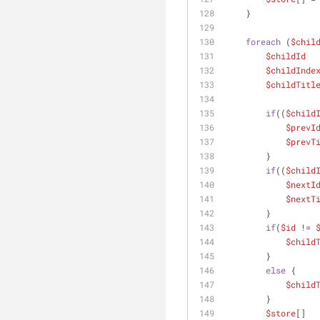
    }
foreach
 (
$chil
$childId
  
$childInde
$childTitl
if
((
$child
$prevI
$prevT
        }
if
((
$child
$nextI
$nextT
        }
if
(
$id
 != 
$child
        }
else
 {
$child
        }
$store
[]  