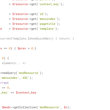
      = 
$resource
->get(
'context_key'
);
      = 
$resource
->get(
'id'
);
      = 
$resource
->get(
'menuindex'
);
      = 
$resource
->get(
'pagetitle'
);
te
    = 
$resource
->get(
'template'
);
$currentTemplate,$showQuickNav)) { return; }
ex
 == 
0
) { 
$prev
 = 
0
;} 
= 
0
) {
t elements... */
->newQuery(
'modResource'
);
(
'menuindex'
,
'ASC'
);
array
(
'
 => 
0
,
t_key'
 => 
$context_key
= 
$modx
->getCollection(
'modResource'
, 
$c
);        