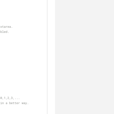
extarea.
abled.
 0,1,2,3,...
 in a better way.