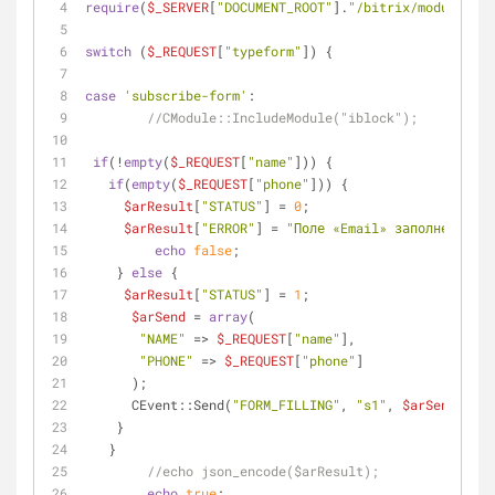
require
(
$_SERVER
[
"DOCUMENT_ROOT"
].
"/bitrix/modules/ma
switch
 (
$_REQUEST
[
"typeform"
]) {
case
'subscribe-form'
:
//CModule::IncludeModule("iblock");
if
(!
empty
(
$_REQUEST
[
"name"
])) {
if
(
empty
(
$_REQUEST
[
"phone"
])) {
$arResult
[
"STATUS"
] = 
0
;
$arResult
[
"ERROR"
] = 
"Поле «Email» заполнено нев
echo
false
;
    } 
else
 {
$arResult
[
"STATUS"
] = 
1
;  
$arSend
 = 
array
(
"NAME"
 => 
$_REQUEST
[
"name"
],
"PHONE"
 => 
$_REQUEST
[
"phone"
]
      );
      CEvent::Send(
"FORM_FILLING"
, 
"s1"
, 
$arSend
, 
"Y"
    }
   }
//echo json_encode($arResult);
echo
true
;