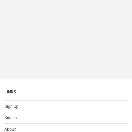
LINKS
Sign Up
Sign In
About