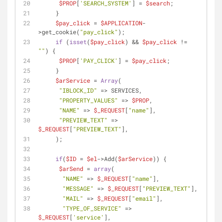
$PROP
[
'SEARCH_SYSTEM'
] = 
$search
; 
     }
$pay_click
 = 
$APPLICATION
-
>get_cookie(
"pay_click"
);
if
 (
isset
(
$pay_click
) && 
$pay_click
 != 
""
) {
$PROP
[
'PAY_CLICK'
] = 
$pay_click
;
     }
$arService
 = 
Array
(
"IBLOCK_ID"
 => SERVICES,
"PROPERTY_VALUES"
 => 
$PROP
,
"NAME"
 => 
$_REQUEST
[
"name"
],
"PREVIEW_TEXT"
 => 
$_REQUEST
[
"PREVIEW_TEXT"
],
     );
if
(
$ID
 = 
$el
->Add(
$arService
)) {
$arSend
 = 
array
(
"NAME"
 => 
$_REQUEST
[
"name"
],
"MESSAGE"
 => 
$_REQUEST
[
"PREVIEW_TEXT"
],
"MAIL"
 => 
$_REQUEST
[
"email"
],
"TYPE_OF_SERVICE"
 => 
$_REQUEST
[
'service'
],