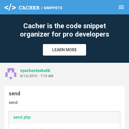
menu
clear
Cacher is the code snippet
organizer for pro developers
LEARN MORE
vyacheslavkulik
8/12/2015 - 7:19 AM
send
send
send.php