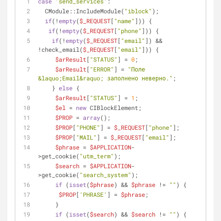
case
'send_services'
:
  CModule::IncludeModule(
"iblock"
);
if
(!
empty
(
$_REQUEST
[
"name"
])) {
if
(!
empty
(
$_REQUEST
[
"phone"
])) {
if
(!
empty
(
$_REQUEST
[
"email"
]) && 
!check_email(
$_REQUEST
[
"email"
])) {
$arResult
[
"STATUS"
] = 
0
;
$arResult
[
"ERROR"
] = 
"Поле 
&laquo;Email&raquo; заполнено неверно."
;
    } 
else
 {
$arResult
[
"STATUS"
] = 
1
;
$el
 = 
new
 CIBlockElement;
$PROP
 = 
array
();
$PROP
[
"PHONE"
] = 
$_REQUEST
[
"phone"
];
$PROP
[
"MAIL"
] = 
$_REQUEST
[
"email"
];
$phrase
 = 
$APPLICATION
-
>get_cookie(
"utm_term"
);
$search
 = 
$APPLICATION
-
>get_cookie(
"search_system"
);
if
 (
isset
(
$phrase
) && 
$phrase
 != 
""
) {
$PROP
[
'PHRASE'
] = 
$phrase
;
     }
if
 (
isset
(
$search
) && 
$search
 != 
""
) {