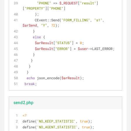
"PHONE"
 => 
$_REQUEST
[
"result"
]
[
"PROPERTY"
][
"PHONE"
]
      );
      CEvent::Send(
"FORM_FILLING"
, 
"s1"
, 
$arSend
, 
"Y"
, 
72
);
     }
else
 {
$arResult
[
"STATUS"
] = 
0
;
$arResult
[
"ERROR"
] = 
$user
->LAST_ERROR; 
     }
    }
   }
  }
echo
 json_encode(
$arResult
);
break
;
send2.php
<?
define(
'NO_KEEP_STATISTIC'
, 
true
);
define(
'NO_AGENT_STATISTIC'
, 
true
);