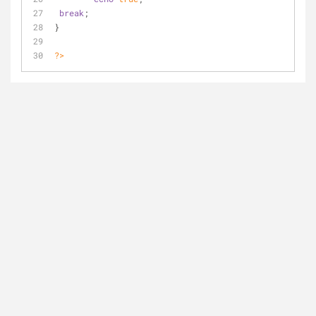
break
;
}
?>