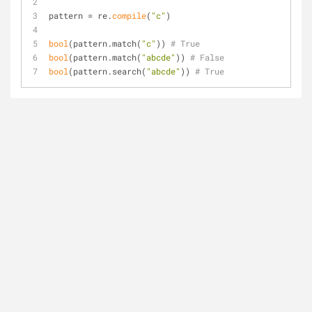
pattern = re.
compile
(
"c"
)
bool
(pattern.match(
"c"
)) 
# True
bool
(pattern.match(
"abcde"
)) 
# False
bool
(pattern.search(
"abcde"
)) 
# True