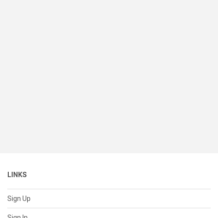
LINKS
Sign Up
Sign In