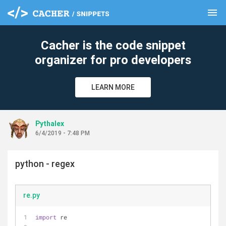
menu
clear
Cacher is the code snippet
organizer for pro developers
LEARN MORE
Pythalex
6/4/2019 - 7:48 PM
python - regex
re.py
import
 re