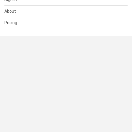
About
Pricing
SUPPORT
Help Center
Contact Us
Status
RESOURCES
Documentation
Blog
Terms of Use