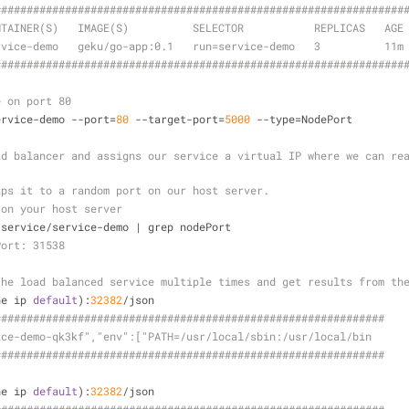
#####
######
######
######
######
######
######
######
######
######
#####
NTAINER(S)   IMAGE(S)          SELECTOR           REPLICAS   AGE
rvice-demo   geku/go-app:0.1   run=service-demo   3          11m
#####
######
######
######
######
######
######
######
######
######
#####
e on port 80
ervice-demo --port=
80
 --target-port=
5000
 --type=NodePort 
d balancer and assigns our service a virtual IP where we can rea
aps it to a random port on our host server.
 on your host server
 service/service-demo | grep nodePort
Port: 31538
the load balanced service multiple times and get results from th
ne ip 
default
):
32382
/json
#####
######
######
######
######
######
######
######
######
######
##
ice-demo-qk3kf","env":["PATH=/usr/local/sbin:/usr/local/bin
#####
######
######
######
######
######
######
######
######
######
##
ne ip 
default
):
32382
/json