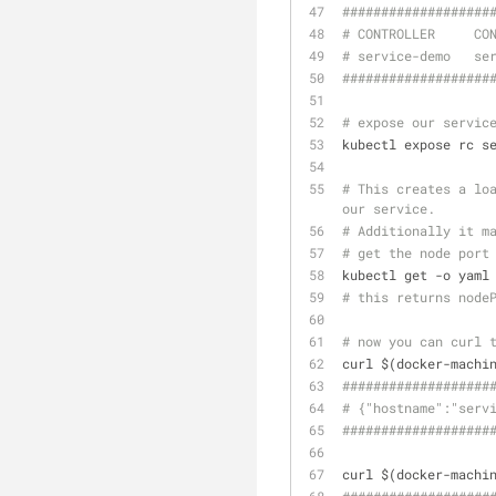
######
######
######
#
# CONTROLLER     CO
# service-demo   se
######
######
######
#
# expose our servic
kubectl expose rc s
# This creates a loa
our service. 
# Additionally it m
# get the node port
kubectl get -o yaml
# this returns node
# now you can curl 
curl $(docker-machi
######
######
######
#
# {"hostname":"serv
######
######
######
#
curl $(docker-machi