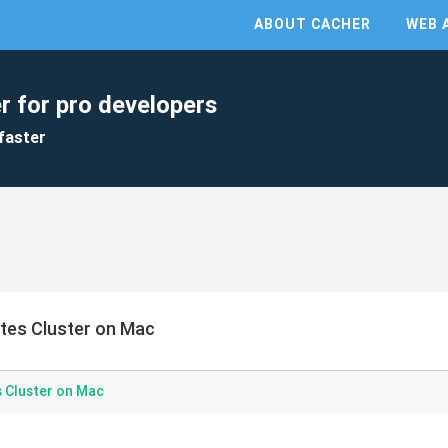
ABOUT CACHER
WEB 
r for pro developers
faster
etes Cluster on Mac
s Cluster on Mac