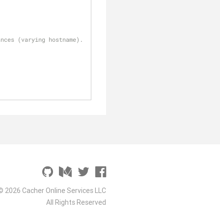
ances (varying hostname).
© 2026 Cacher Online Services LLC
All Rights Reserved