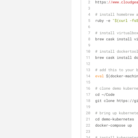
https:
//www.cloudge
# install homebrew 
ruby -e 
"$(curl -fs
# install virtualbo
brew cask install v
# install dockertoo
brew cask install d
# add this to your 
eval
 $(docker-machi
# clone demo kubern
cd ~/Code
git clone https://g
# bring up kubernet
cd demo-kubernetes
docker-compose up
# install kubernete