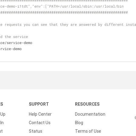
#####
######
######
######
######
######
######
######
######
######
##
ice-demo-i1tdt","env":["PATH=/usr/local/sbin:/usr/local/bin
#####
######
######
######
######
######
######
######
######
######
##
le requests you can see that they are answered by different inst
nd the service
ice/service-demo  
ervice-demo  
KS
SUPPORT
RESOURCES
 Up
Help Center
Documentation
In
Contact Us
Blog
ut
Status
Terms of Use