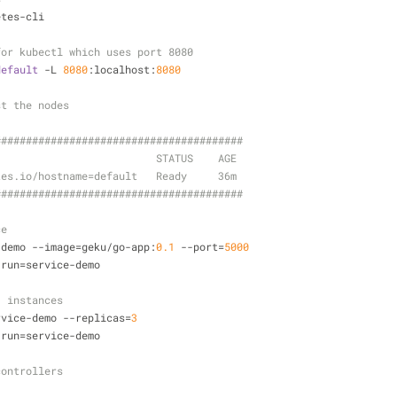
etes-cli
for kubectl which uses port 8080
default
 -L 
8080
:localhost:
8080
st the nodes
#####
######
######
######
######
######
#####
                          STATUS    AGE
tes.io/hostname=default   Ready     36m
##
######
######
######
######
######
######
##
ce
-demo --image=geku/go-app:
0.1
 --port=
5000
 run=service-demo
3 instances
rvice-demo --replicas=
3
 run=service-demo  
controllers