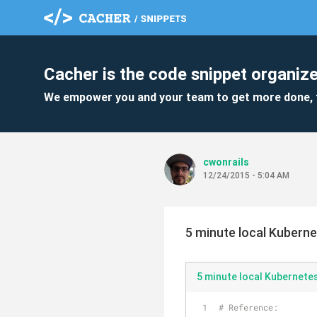
Cacher is the code snippet organize
We empower you and your team to get more done, 
cwonrails
12/24/2015 - 5:04 AM
5 minute local Kubern
5 minute local Kubernete
# Reference: