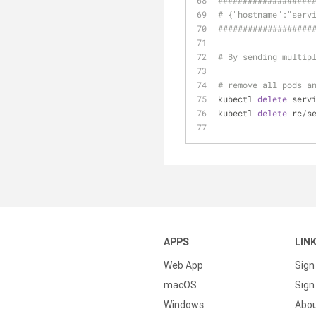
######
######
######
#
# {"hostname":"serv
######
######
######
#
# By sending multip
# remove all pods a
kubectl 
delete
 serv
kubectl 
delete
 rc/s
APPS
LIN
Web App
Sign
macOS
Sign 
Windows
Abo