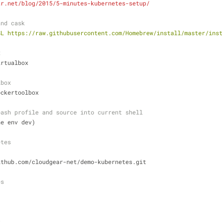
ar.net/blog/2015/5-minutes-kubernetes-setup/
and cask
SL https://raw.githubusercontent.com/Homebrew/install/master/ins
x
irtualbox
lbox
ockertoolbox
bash profile and source into current shell
ne env dev)
etes
ithub.com/cloudgear-net/demo-kubernetes.git
es
s