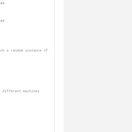
#
##
#
##
ch a random instance of 
e different machines