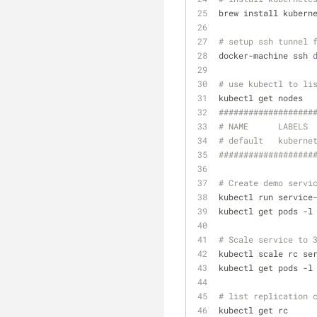
brew install kubern
# setup ssh tunnel 
docker-machine ssh 
# use kubectl to li
kubectl get nodes
######
######
######
#
# NAME      LABELS 
# default   kuberne
###
######
######
####
# Create demo servi
kubectl run service
kubectl get pods -l
# Scale service to 
kubectl scale rc se
kubectl get pods -l
# list replication 
kubectl get rc