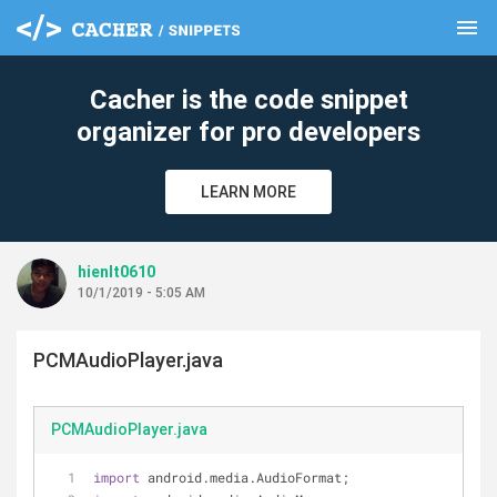
menu
clear
Cacher is the code snippet
organizer for pro developers
LEARN MORE
hienlt0610
10/1/2019 - 5:05 AM
PCMAudioPlayer.java
PCMAudioPlayer.java
import
 android.media.AudioFormat;