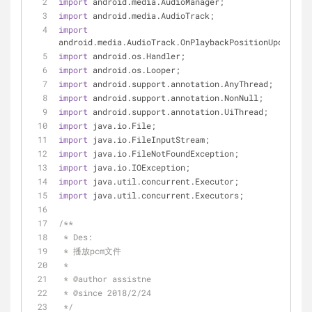
import
 android.media.AudioManager;
import
 android.media.AudioTrack;
import
android.media.AudioTrack.OnPlaybackPositionUpdateLis
import
 android.os.Handler;
import
 android.os.Looper;
import
 android.support.annotation.AnyThread;
import
 android.support.annotation.NonNull;
import
 android.support.annotation.UiThread;
import
 java.io.File;
import
 java.io.FileInputStream;
import
 java.io.FileNotFoundException;
import
 java.io.IOException;
import
 java.util.concurrent.Executor;
import
 java.util.concurrent.Executors;
/**
 * Des:
 * 播放pcm文件
 *
 * 
@author
 assistne
 * 
@since
 2018/2/24
 */