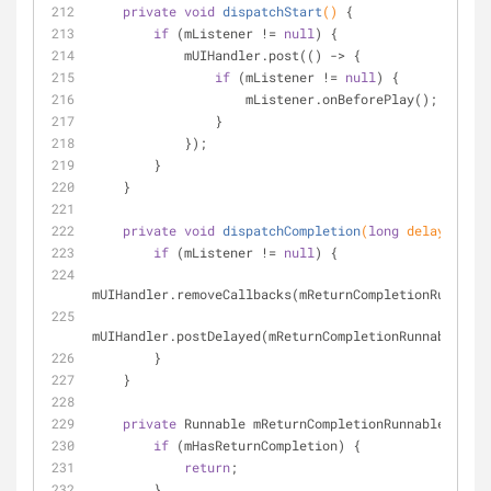
private
void
dispatchStart
()
{
if
 (mListener != 
null
) {
            mUIHandler.post(() -> {
if
 (mListener != 
null
) {
                    mListener.onBeforePlay();
                }
            });
        }
    }
private
void
dispatchCompletion
(
long
 delay)
{
if
 (mListener != 
null
) {
mUIHandler.removeCallbacks(mReturnCompletionRunnable
mUIHandler.postDelayed(mReturnCompletionRunnable, de
        }
    }
private
 Runnable mReturnCompletionRunnable = () 
if
 (mHasReturnCompletion) {
return
;
        }