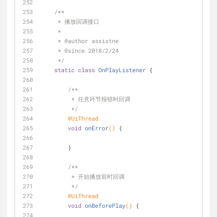
/**
     * 播放回调接口
     *
     * 
@author
 assistne
     * 
@since
 2018/2/24
     */
static
class
OnPlayListener
{
/**
         * 任意环节报错时回调
         */
@UiThread
void
onError
()
{
        }
/**
         * 开始播放前时回调
         */
@UiThread
void
onBeforePlay
()
{