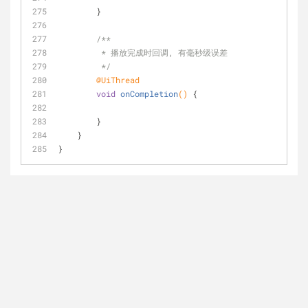
        }
/**
         * 播放完成时回调, 有毫秒级误差
         */
@UiThread
void
onCompletion
()
{
        }
    }
}