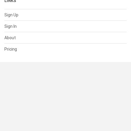
LINKS
Sign Up
Sign In
About
Pricing
SUPPORT
Help Center
Contact Us
Status
RESOURCES