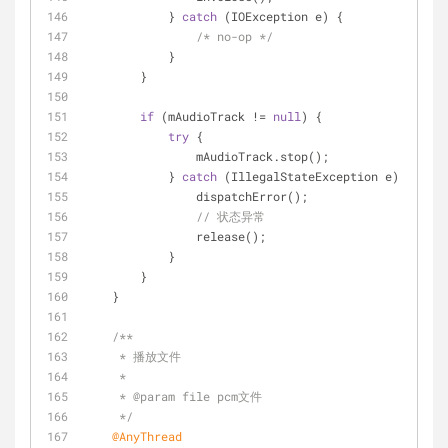
            } 
catch
 (IOException e) {
/* no-op */
            }
        }
if
 (mAudioTrack != 
null
) {
try
 {
                mAudioTrack.stop();
            } 
catch
 (IllegalStateException e) {
                dispatchError();
// 状态异常
                release();
            }
        }
    }
/**
     * 播放文件
     *
     * 
@param
 file pcm文件
     */
@AnyThread