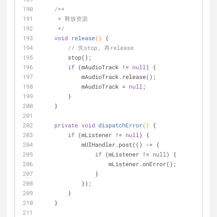
/**
     * 释放资源
     */
void
release
()
{
// 先stop, 再release
        stop();
if
 (mAudioTrack != 
null
) {
            mAudioTrack.release();
            mAudioTrack = 
null
;
        }
    }
private
void
dispatchError
()
{
if
 (mListener != 
null
) {
            mUIHandler.post(() -> {
if
 (mListener != 
null
) {
                    mListener.onError();
                }
            });
        }
    }