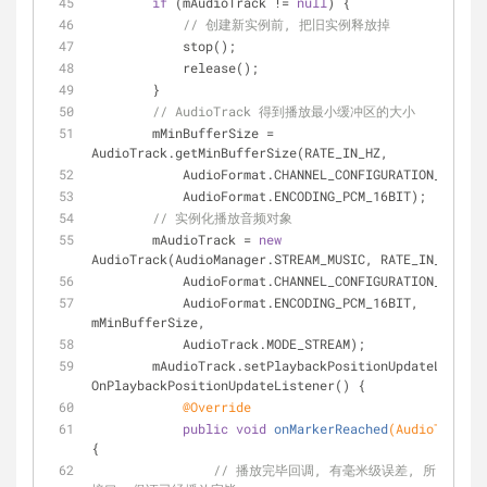
if
 (mAudioTrack != 
null
) {
// 创建新实例前, 把旧实例释放掉
            stop();
            release();
        }
// AudioTrack 得到播放最小缓冲区的大小
        mMinBufferSize = 
AudioTrack.getMinBufferSize(RATE_IN_HZ,
            AudioFormat.CHANNEL_CONFIGURATION_MONO,
            AudioFormat.ENCODING_PCM_16BIT);
// 实例化播放音频对象
        mAudioTrack = 
new
AudioTrack(AudioManager.STREAM_MUSIC, RATE_IN_HZ,
            AudioFormat.CHANNEL_CONFIGURATION_MONO,
            AudioFormat.ENCODING_PCM_16BIT, 
mMinBufferSize,
            AudioTrack.MODE_STREAM);
        mAudioTrack.setPlaybackPositionUpdateListen
OnPlaybackPositionUpdateListener() {
@Override
public
void
onMarkerReached
(AudioTrack t
{
// 播放完毕回调, 有毫米级误差, 所以延迟1