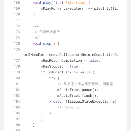
void
play
(
final
 File file)
{
        mPlayWorker.execute(() -> playInBg(file));
    }
/**
     * 立即停止播放
     */
void
stop
()
{
mUIHandler.removeCallbacks(mReturnCompletionRunnable
        mHasReturnCompletion = 
false
;
        mHasStopped = 
true
;
if
 (mAudioTrack != 
null
) {
try
 {
// 马上停止播放需要暂停, 清数据
                mAudioTrack.pause();
                mAudioTrack.flush();
            } 
catch
 (IllegalStateException e) {
/* no-op */
            }
        }
    }