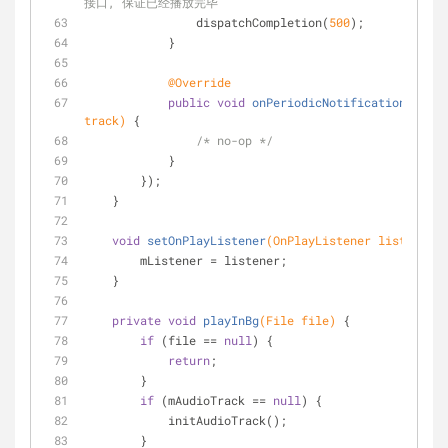
接口, 保证已经播放完毕
                dispatchCompletion(
500
);
            }
@Override
public
void
onPeriodicNotification
(Audio
track)
{
/* no-op */
            }
        });
    }
void
setOnPlayListener
(OnPlayListener listener)
        mListener = listener;
    }
private
void
playInBg
(File file)
{
if
 (file == 
null
) {
return
;
        }
if
 (mAudioTrack == 
null
) {
            initAudioTrack();
        }