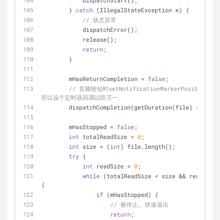
            dispatchStart();
        } 
catch
 (IllegalStateException e) {
// 状态异常
            dispatchError();
            release();
return
;
        }
        mHasReturnCompletion = 
false
;
// 音频较短时setNotificationMarkerPosition可能
所以设个定时器回调以防万一
        dispatchCompletion(getDuration(file) + 
500
);
        mHasStopped = 
false
;
int
 totalReadSize = 
0
;
int
 size = (
int
) file.length();
try
 {
int
 readSize = 
0
;
while
 (totalReadSize < size && readSize 
{
if
 (mHasStopped) {
// 被停止, 快速退出
return
;