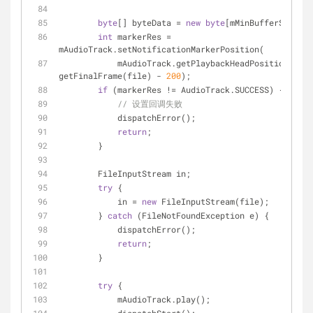
byte
[] byteData = 
new
byte
[mMinBufferSize];
int
 markerRes = 
mAudioTrack.setNotificationMarkerPosition(
            mAudioTrack.getPlaybackHeadPosition() + 
getFinalFrame(file) - 
200
);
if
 (markerRes != AudioTrack.SUCCESS) {
// 设置回调失败
            dispatchError();
return
;
        }
        FileInputStream in;
try
 {
            in = 
new
 FileInputStream(file);
        } 
catch
 (FileNotFoundException e) {
            dispatchError();
return
;
        }
try
 {
            mAudioTrack.play();