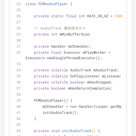
class
PCMAudioPlayer
{
private
static
final
int
 RATE_IN_HZ = 
16000
;
// AudioTrack 播放缓冲大小
private
int
 mMinBufferSize;
private
 Handler mUIHandler;
private
final
 Executor mPlayWorker = 
Executors.newSingleThreadExecutor();
private
volatile
 AudioTrack mAudioTrack;
private
volatile
 OnPlayListener mListener;
private
volatile
boolean
 mHasStopped;
private
boolean
 mHasReturnCompletion;
    PCMAudioPlayer() {
        mUIHandler = 
new
 Handler(Looper.getMainLoope
        initAudioTrack();
    }
private
void
initAudioTrack
()
{