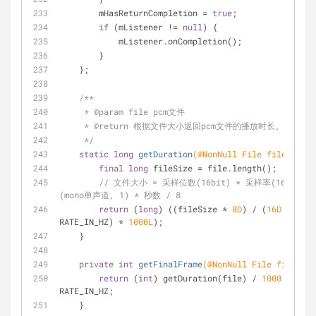
        mHasReturnCompletion = 
true
;
if
 (mListener != 
null
) {
            mListener.onCompletion();
        }
    };
/**
     * 
@param
 file pcm文件
     * 
@return
 根据文件大小返回pcm文件的播放时长, 单位毫
     */
static
long
getDuration
(
@NonNull
 File file)
{
final
long
 fileSize = file.length();
// 文件大小 = 采样位数(16bit) * 采样率(16KHZ) 
(mono单声道, 1) * 秒数 / 8
return
 (
long
) ((fileSize * 
8D
) / (
16D
 * 
RATE_IN_HZ) * 
1000L
);
    }
private
int
getFinalFrame
(
@NonNull
 File file)
{
return
 (
int
) getDuration(file) / 
1000
 * 
RATE_IN_HZ;
    }