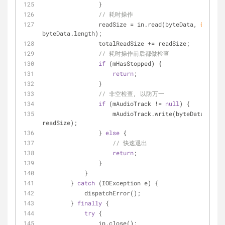
                }
// 耗时操作
                readSize = in.read(byteData, 
0
, 
byteData.length);
                totalReadSize += readSize;
// 耗时操作前后都做检查
if
 (mHasStopped) {
return
;
                }
// 非空检查, 以防万一
if
 (mAudioTrack != 
null
) {
                    mAudioTrack.write(byteData, 
0
, 
readSize);
                } 
else
 {
// 快速退出
return
;
                }
            }
        } 
catch
 (IOException e) {
            dispatchError();
        } 
finally
 {
try
 {
                in.close();