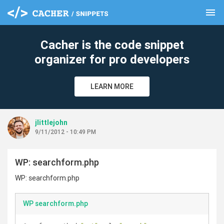
menu
clear
Cacher is the code snippet
organizer for pro developers
LEARN MORE
jlittlejohn
9/11/2012 - 10:49 PM
WP: searchform.php
WP: searchform.php
WP searchform.php