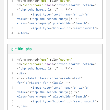
<form method=
"get"
 role=
"search"
id=
"searchform"
class
="
navbar
-
search
" 
action
="
<?
php
echo
home_url
( '/' ); ?>">
	<
input
type
="
text
" 
name
="
s
" 
id
="
s
" 
value
="<?
php
the_search_query
(); ?>" 
class
="
search
-
query
" 
placeholder
="
Search
">
	<
input
type
="
hidden
" 
id
="
searchsubmit
"> 
</
form
>
gistfile1.php
<form method=
"get"
 role=
"search"
id=
"searchform"
class
="
navbar
-
search
" 
action
="
<?
php
echo
home_url
( '/' ); ?>">
<
div
>
<!-- <
label
class
="
screen
-
reader
-
text
" 
for
="
s
">
Search
for
:</
label
> -->
	<
input
type
="
text
" 
name
="
s
" 
id
="
s
" 
value
="<?
php
the_search_query
(); ?>" 
class
="
search
-
query
" 
placeholder
="
Search
">
	<
input
type
="
hidden
" 
id
="
searchsubmit
"> 
</
div
>