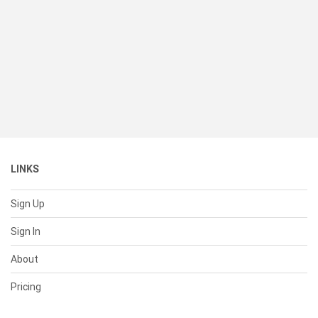
LINKS
Sign Up
Sign In
About
Pricing