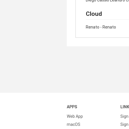
Diego Cassio Leandro C
Cloud
Renato - Renato
APPS
LIN
Web App
Sign
macOS
Sign 