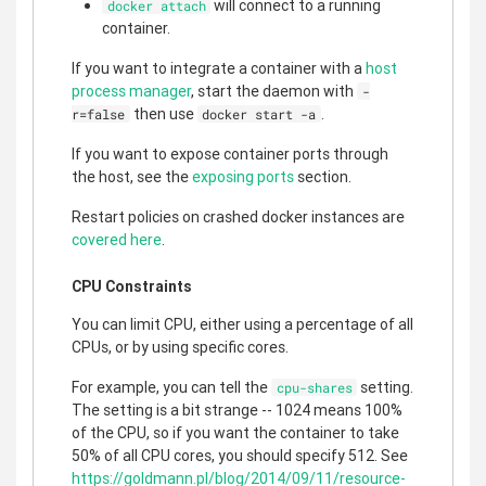
will connect to a running
docker attach
container.
If you want to integrate a container with a
host
process manager
, start the daemon with
-
then use
.
r=false
docker start -a
If you want to expose container ports through
the host, see the
exposing ports
section.
Restart policies on crashed docker instances are
covered here
.
CPU Constraints
You can limit CPU, either using a percentage of all
CPUs, or by using specific cores.
For example, you can tell the
setting.
cpu-shares
The setting is a bit strange -- 1024 means 100%
of the CPU, so if you want the container to take
50% of all CPU cores, you should specify 512. See
https://goldmann.pl/blog/2014/09/11/resource-