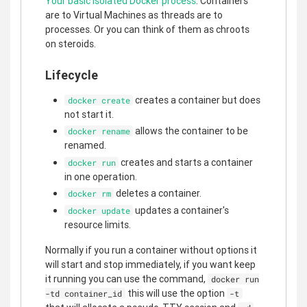
Your basic isolated Docker process
. Containers
are to Virtual Machines as threads are to
processes. Or you can think of them as chroots
on steroids.
Lifecycle
creates a container but does
docker create
not start it.
allows the container to be
docker rename
renamed.
creates and starts a container
docker run
in one operation.
deletes a container.
docker rm
updates a container's
docker update
resource limits.
Normally if you run a container without options it
will start and stop immediately, if you want keep
it running you can use the command,
docker run
this will use the option
-td container_id
-t