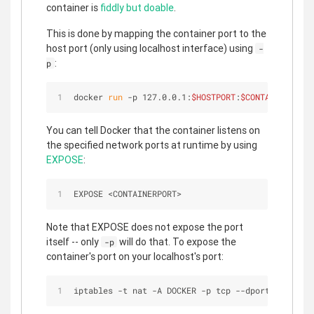
container is
fiddly but doable
.
This is done by mapping the container port to the
host port (only using localhost interface) using
-
:
p
docker 
run
 -p 127.0.0.1:
$HOSTPORT
:
$CONTAINERPORT
 
You can tell Docker that the container listens on
the specified network ports at runtime by using
EXPOSE
:
EXPOSE 
<
CONTAINERPORT
>
Note that EXPOSE does not expose the port
itself -- only
will do that. To expose the
-p
container's port on your localhost's port:
iptables 
-
t nat 
-
A DOCKER 
-
p tcp 
-
-
dport 
<
LOCALHO