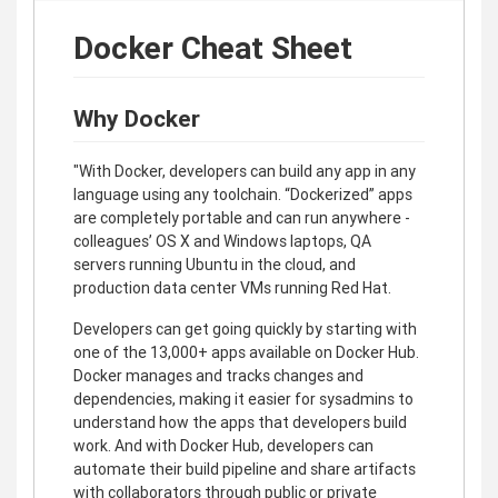
Docker Cheat Sheet
Why Docker
"With Docker, developers can build any app in any
language using any toolchain. “Dockerized” apps
are completely portable and can run anywhere -
colleagues’ OS X and Windows laptops, QA
servers running Ubuntu in the cloud, and
production data center VMs running Red Hat.
Developers can get going quickly by starting with
one of the 13,000+ apps available on Docker Hub.
Docker manages and tracks changes and
dependencies, making it easier for sysadmins to
understand how the apps that developers build
work. And with Docker Hub, developers can
automate their build pipeline and share artifacts
with collaborators through public or private