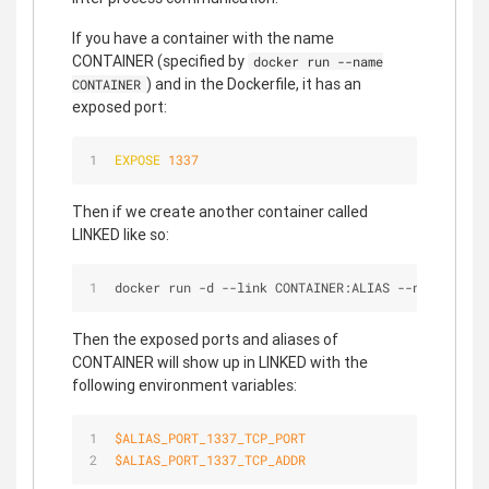
If you have a container with the name
CONTAINER (specified by
docker run --name
) and in the Dockerfile, it has an
CONTAINER
exposed port:
EXPOSE
1337
Then if we create another container called
LINKED like so:
docker run 
-
d 
-
-
link CONTAINER:ALIAS 
-
-
name LINKE
Then the exposed ports and aliases of
CONTAINER will show up in LINKED with the
following environment variables:
$ALIAS
_PORT_1337_TCP_PORT
$ALIAS
_PORT_1337_TCP_ADDR