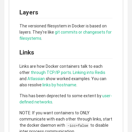
Layers
The versioned filesystem in Docker is based on
layers. They're like
git commits or changesets for
filesystems
.
Links
Links are how Docker containers talk to each
other
through TCP/IP ports
.
Linking into Redis
and
Atlassian
show worked examples. You can
also resolve
links by hostname
.
This has been deprected to some extent by
user-
defined networks
.
NOTE: If you want containers to ONLY
communicate with each other through links, start
the docker daemon with
to disable
-icc=false
inter process communication.