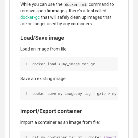
While you can use the
command to
docker rmi
remove specific images, there's a tool called
docker-gc
that will safely clean up images that
are no longer used by any containers.
Load/Save image
Load an image from file:
docker load 
<
 my_image.tar.gz
Save an existing image:
docker save my_image:my_tag 
|
 gzip 
>
 my_image.tar
Import/Export container
Import a container as an image from file:
cat my_container.tar.gz 
|
 docker 
import
-
my_imag