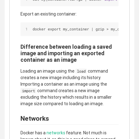
Export an existing container:
docker export my_container 
|
 gzip 
>
 my_container.
Difference between loading a saved
image and importing an exported
container as an image
Loading an image using the
command
load
creates a new image including its history.
Importing a container as an image using the
command creates a new image
import
excluding the history which results in a smaller
image size compared to loading an image.
Networks
Docker has a
networks
feature. Not much is