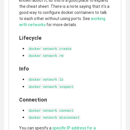
known about it, so this is a good place to expand
the cheat sheet. There is a note saying that it's a
good way to configure docker containers to talk
to each other without using ports. See
working
with networks
for more details.
Lifecycle
docker network create
docker network rm
Info
docker network ls
docker network inspect
Connection
docker network connect
docker network disconnect
You can specify a
specific IP address for a