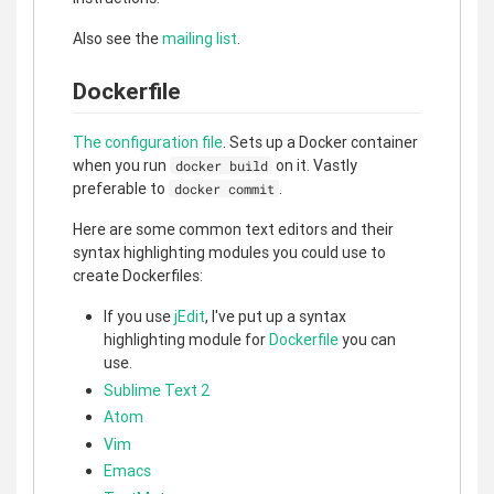
Also see the
mailing list
.
Dockerfile
The configuration file
. Sets up a Docker container
when you run
on it. Vastly
docker build
preferable to
.
docker commit
Here are some common text editors and their
syntax highlighting modules you could use to
create Dockerfiles:
If you use
jEdit
, I've put up a syntax
highlighting module for
Dockerfile
you can
use.
Sublime Text 2
Atom
Vim
Emacs