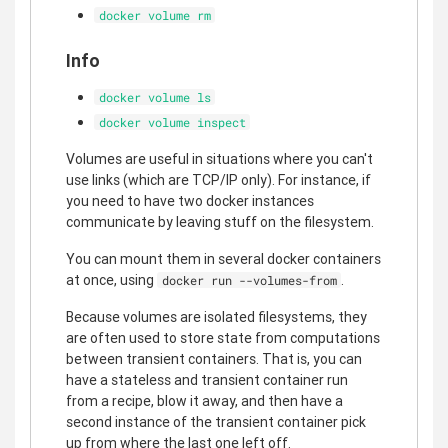
docker volume rm
Info
docker volume ls
docker volume inspect
Volumes are useful in situations where you can't
use links (which are TCP/IP only). For instance, if
you need to have two docker instances
communicate by leaving stuff on the filesystem.
You can mount them in several docker containers
at once, using
.
docker run --volumes-from
Because volumes are isolated filesystems, they
are often used to store state from computations
between transient containers. That is, you can
have a stateless and transient container run
from a recipe, blow it away, and then have a
second instance of the transient container pick
up from where the last one left off.