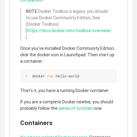
comparison
.
NOTE
Docker Toolbox is legacy. you should
to use Docker Community Edition, See
(Docker Toolbox)
[
https://docs.docker.com/toolbox/overview/
]
Once you've installed Docker Community Edition,
click the docker icon in Launchpad. Then start up
a container:
docker 
run
 hello-world
That's it, you have a running Docker container.
If you are a complete Docker newbie, you should
probably follow the
series of tutorials
now.
Containers