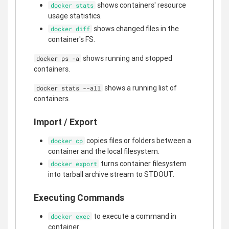
shows containers' resource
docker stats
usage statistics.
shows changed files in the
docker diff
container's FS.
shows running and stopped
docker ps -a
containers.
shows a running list of
docker stats --all
containers.
Import / Export
copies files or folders between a
docker cp
container and the local filesystem.
turns container filesystem
docker export
into tarball archive stream to STDOUT.
Executing Commands
to execute a command in
docker exec
container.