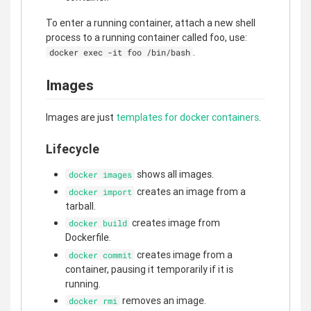
To enter a running container, attach a new shell
process to a running container called foo, use:
.
docker exec -it foo /bin/bash
Images
Images are just
templates for docker containers
.
Lifecycle
shows all images.
docker images
creates an image from a
docker import
tarball.
creates image from
docker build
Dockerfile.
creates image from a
docker commit
container, pausing it temporarily if it is
running.
removes an image.
docker rmi