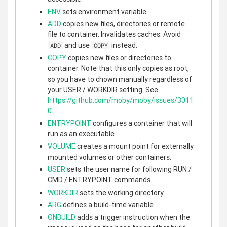
ENV
sets environment variable.
ADD
copies new files, directories or remote
file to container. Invalidates caches. Avoid
and use
instead.
ADD
COPY
COPY
copies new files or directories to
container. Note that this only copies as root,
so you have to chown manually regardless of
your USER / WORKDIR setting. See
https://github.com/moby/moby/issues/3011
0
ENTRYPOINT
configures a container that will
run as an executable.
VOLUME
creates a mount point for externally
mounted volumes or other containers.
USER
sets the user name for following RUN /
CMD / ENTRYPOINT commands.
WORKDIR
sets the working directory.
ARG
defines a build-time variable.
ONBUILD
adds a trigger instruction when the