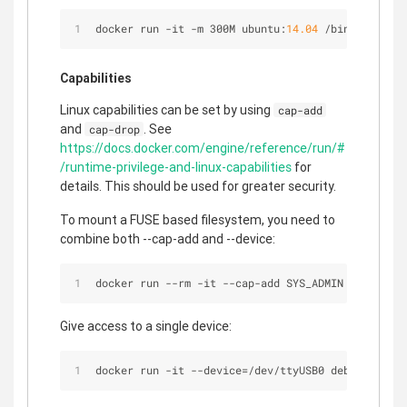
docker run 
-
it 
-
m 300M ubuntu:
14.04
/
bin
/
bash
Capabilities
Linux capabilities can be set by using
cap-add
and
. See
cap-drop
https://docs.docker.com/engine/reference/run/#
/runtime-privilege-and-linux-capabilities
for
details. This should be used for greater security.
To mount a FUSE based filesystem, you need to
combine both --cap-add and --device:
docker run 
-
-
rm 
-
it 
-
-
cap
-
add SYS_ADMIN 
-
-
device 
Give access to a single device:
docker run 
-
it 
-
-
device
=
/
dev
/
ttyUSB0 debian bash