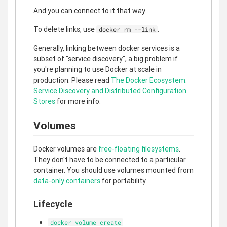
And you can connect to it that way.
To delete links, use
.
docker rm --link
Generally, linking between docker services is a
subset of "service discovery", a big problem if
you're planning to use Docker at scale in
production. Please read
The Docker Ecosystem:
Service Discovery and Distributed Configuration
Stores
for more info.
Volumes
Docker volumes are
free-floating filesystems
.
They don't have to be connected to a particular
container. You should use volumes mounted from
data-only containers
for portability.
Lifecycle
docker volume create