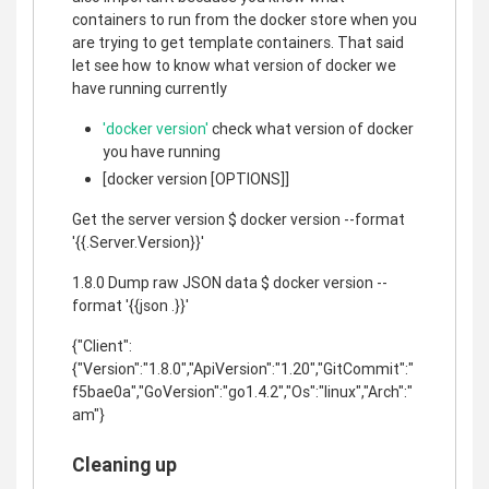
containers to run from the docker store when you
are trying to get template containers. That said
let see how to know what version of docker we
have running currently
'docker version'
check what version of docker
you have running
[docker version [OPTIONS]]
Get the server version $ docker version --format
'{{.Server.Version}}'
1.8.0 Dump raw JSON data $ docker version --
format '{{json .}}'
{"Client":
{"Version":"1.8.0","ApiVersion":"1.20","GitCommit":"
f5bae0a","GoVersion":"go1.4.2","Os":"linux","Arch":"
am"}
Cleaning up