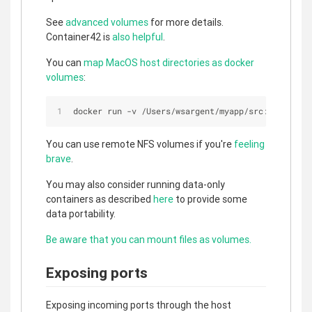
See
advanced volumes
for more details.
Container42 is
also helpful
.
You can
map MacOS host directories as docker
volumes
:
docker run 
-
v 
/
Users
/
wsargent
/
myapp
/
src:
/
src
You can use remote NFS volumes if you're
feeling
brave
.
You may also consider running data-only
containers as described
here
to provide some
data portability.
Be aware that you can mount files as volumes.
Exposing ports
Exposing incoming ports through the host