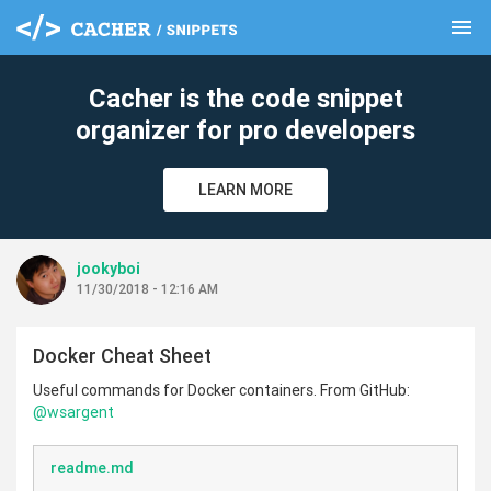
menu
clear
Cacher is the code snippet
organizer for pro developers
LEARN MORE
jookyboi
11/30/2018 - 12:16 AM
Docker Cheat Sheet
Useful commands for Docker containers. From GitHub:
@wsargent
readme.md