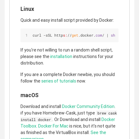
Linux
Quick and easy install script provided by Docker:
curl -sSL http
s:
//
get
.docker.
com
/ | 
sh
If you're not willing to run a random shell script,
please see the
installation
instructions for your
distribution.
If you are a complete Docker newbie, you should
follow the
series of tutorials
now.
macOS
Download and install
Docker Community Edition
.
if you have Homebrew-Cask, just type
brew cask
. Or Download and install
Docker
install docker
Toolbox
.
Docker For Mac
is nice, but it's not quite
as finished as the VirtualBox install.
See the