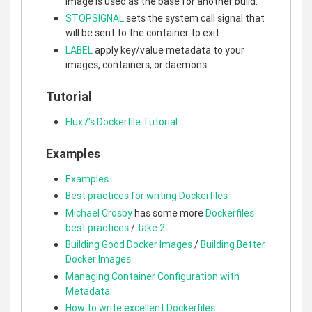
image is used as the base for another build.
STOPSIGNAL
sets the system call signal that
will be sent to the container to exit.
LABEL
apply key/value metadata to your
images, containers, or daemons.
Tutorial
Flux7's Dockerfile Tutorial
Examples
Examples
Best practices for writing Dockerfiles
Michael Crosby
has some more
Dockerfiles
best practices
/
take 2
.
Building Good Docker Images
/
Building Better
Docker Images
Managing Container Configuration with
Metadata
How to write excellent Dockerfiles