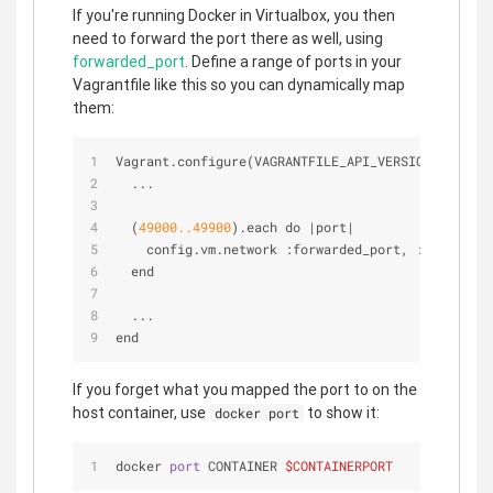
If you're running Docker in Virtualbox, you then
need to forward the port there as well, using
forwarded_port
. Define a range of ports in your
Vagrantfile like this so you can dynamically map
them:
Vagrant.configure(VAGRANTFILE_API_VERSION) do 
|
co
  ...
  (
49000.
.49900
).each do 
|
port
|
    config.vm.network :forwarded_port, :host 
=
>
 p
  end
  ...
end
If you forget what you mapped the port to on the
host container, use
to show it:
docker port
docker 
port
 CONTAINER 
$CONTAINERPORT