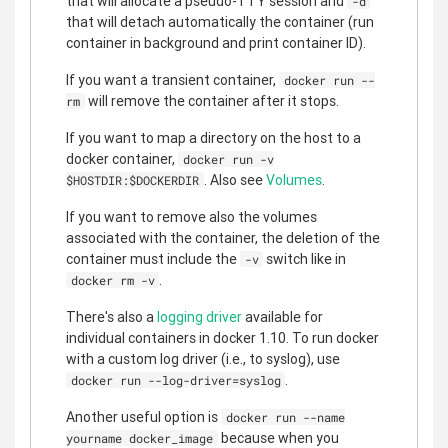
that will allocate a pseudo-TTY session and
-d
that will detach automatically the container (run
container in background and print container ID).
If you want a transient container,
docker run --
will remove the container after it stops.
rm
If you want to map a directory on the host to a
docker container,
docker run -v
. Also see
Volumes
.
$HOSTDIR:$DOCKERDIR
If you want to remove also the volumes
associated with the container, the deletion of the
container must include the
switch like in
-v
.
docker rm -v
There's also a
logging driver
available for
individual containers in docker 1.10. To run docker
with a custom log driver (i.e., to syslog), use
.
docker run --log-driver=syslog
Another useful option is
docker run --name
because when you
yourname docker_image