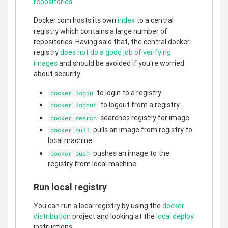
repositories
.
Docker.com hosts its own
index
to a central
registry which contains a large number of
repositories. Having said that, the central docker
registry
does not do a good job of verifying
images
and should be avoided if you're worried
about security.
to login to a registry.
docker login
to logout from a registry.
docker logout
searches registry for image.
docker search
pulls an image from registry to
docker pull
local machine.
pushes an image to the
docker push
registry from local machine.
Run local registry
You can run a local registry by using the
docker
distribution
project and looking at the
local deploy
instructions.