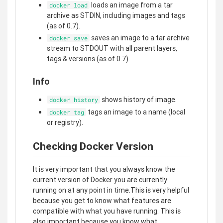
loads an image from a tar
docker load
archive as STDIN, including images and tags
(as of 0.7).
saves an image to a tar archive
docker save
stream to STDOUT with all parent layers,
tags & versions (as of 0.7).
Info
shows history of image.
docker history
tags an image to a name (local
docker tag
or registry).
Checking Docker Version
It is very important that you always know the
current version of Docker you are currently
running on at any point in time.This is very helpful
because you get to know what features are
compatible with what you have running. This is
also important because you know what