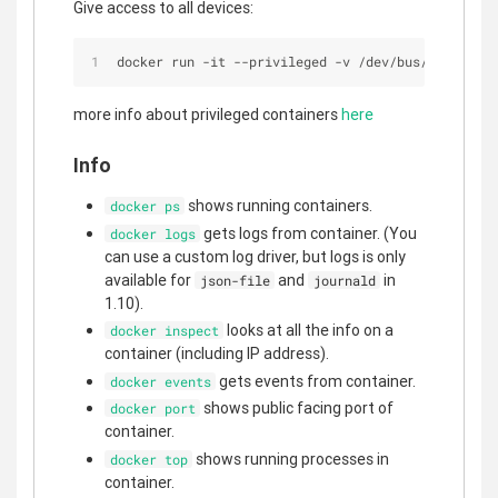
Give access to all devices:
docker run 
-
it 
-
-
privileged 
-
v 
/
dev
/
bus
/
usb:
/
dev
/
more info about privileged containers
here
Info
shows running containers.
docker ps
gets logs from container. (You
docker logs
can use a custom log driver, but logs is only
available for
and
in
json-file
journald
1.10).
looks at all the info on a
docker inspect
container (including IP address).
gets events from container.
docker events
shows public facing port of
docker port
container.
shows running processes in
docker top
container.