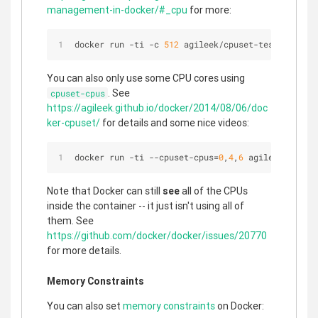
management-in-docker/#_cpu
for more:
docker run 
-
ti 
-
c 
512
 agileek
/
cpuset
-
test
You can also only use some CPU cores using
. See
cpuset-cpus
https://agileek.github.io/docker/2014/08/06/doc
ker-cpuset/
for details and some nice videos:
docker run 
-
ti 
-
-
cpuset
-
cpus
=
0
,
4
,
6
 agileek
/
cpuset
Note that Docker can still
see
all of the CPUs
inside the container -- it just isn't using all of
them. See
https://github.com/docker/docker/issues/20770
for more details.
Memory Constraints
You can also set
memory constraints
on Docker: