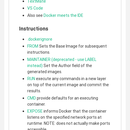
TextMate
VS Code
Also see
Docker meets the IDE
Instructions
.dockerignore
FROM
Sets the Base Image for subsequent
instructions.
MAINTAINER (deprecated - use LABEL
instead)
Set the Author field of the
generated images.
RUN
execute any commands in a new layer
on top of the current image and commit the
results.
CMD
provide defaults for an executing
container.
EXPOSE
informs Docker that the container
listens on the specified network ports at
runtime. NOTE: does not actually make ports
accessible.