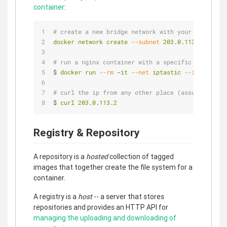
container
:
# create a new bridge network with your subnet an
docker
network
create
--subnet
203
.
0
.
113
.
0
/
24
--g
# run a nginx container with a specific ip in tha
$ 
docker
run
--rm
 -
it
--net
iptastic
--ip
203
.
0
.
1
# curl the ip from any other place (assuming this
$ 
curl
203
.
0
.
113
.
2
Registry & Repository
A repository is a
hosted
collection of tagged
images that together create the file system for a
container.
A registry is a
host
-- a server that stores
repositories and provides an HTTP API for
managing the uploading and downloading of