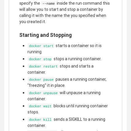
specify the
inside the run command this
--name
will allow you to start and stop a container by
calling it with the name the you specified when
you created it.
Starting and Stopping
starts a container so it is
docker start
running.
stops a running container.
docker stop
stops and starts a
docker restart
container.
pauses a running container,
docker pause
"freezing" it in place.
will unpause a running
docker unpause
container.
blocks until running container
docker wait
stops.
sends a SIGKILL to a running
docker kill
container.