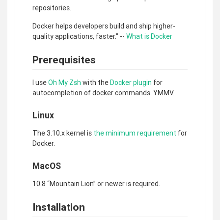
repositories.
Docker helps developers build and ship higher-
quality applications, faster." --
What is Docker
Prerequisites
I use
Oh My Zsh
with the
Docker plugin
for
autocompletion of docker commands. YMMV.
Linux
The 3.10.x kernel is
the minimum requirement
for
Docker.
MacOS
10.8 “Mountain Lion” or newer is required.
Installation