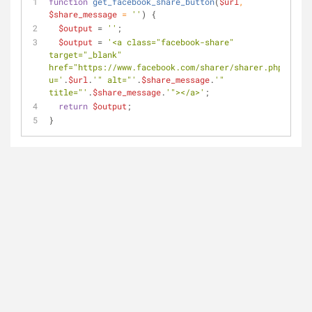
function
get_facebook_share_button
(
$url
, 
$share_message
 = 
''
) 
{
$output
 = 
''
;
$output
 = 
'<a class="facebook-share" 
target="_blank" 
href="https://www.facebook.com/sharer/sharer.php?
u='
.
$url
.
'" alt="'
.
$share_message
.
'" 
title="'
.
$share_message
.
'"></a>'
;
return
$output
;
}