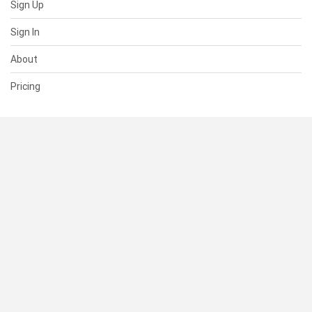
Sign Up
Sign In
About
Pricing
SUPPORT
Help Center
Contact Us
Status
RESOURCES
Documentation