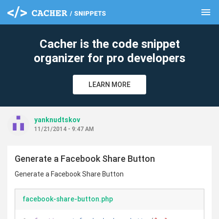
menu
clear
Cacher is the code snippet
organizer for pro developers
LEARN MORE
yanknudtskov
11/21/2014 - 9:47 AM
Generate a Facebook Share Button
Generate a Facebook Share Button
facebook-share-button.php