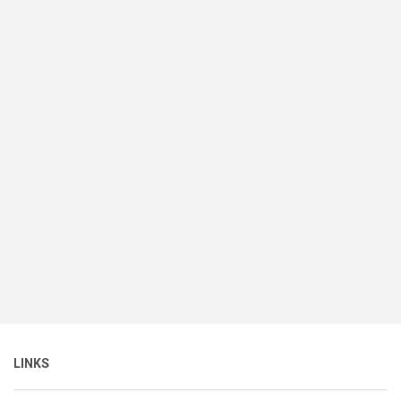
LINKS