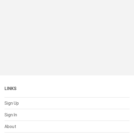
LINKS
Sign Up
Sign In
About