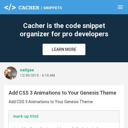
menu
clear
Cacher is the code snippet
organizer for pro developers
LEARN MORE
neilgee
12/30/2015 - 6:10 AM
Add CSS 3 Animations to Your Genesis Theme
Add CSS 3 Animations to Your Genesis Theme
mark-up.html