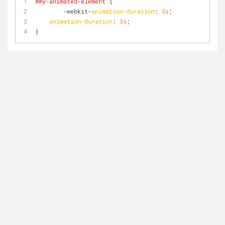
#my-animated-element
 {
	-webkit-
animation-duration
: 
3s
;
animation-duration
: 
3s
;
}