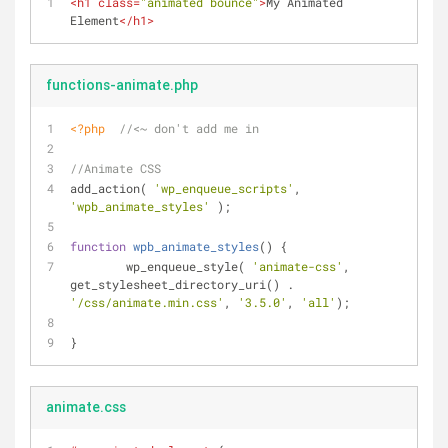
<
h1
class
=
"animated bounce"
>
My Animated 
Element
</
h1
>
functions-animate.php
<?php
//<~ don't add me in 
//Animate CSS
add_action( 
'wp_enqueue_scripts'
, 
'wpb_animate_styles'
 ); 
function
wpb_animate_styles
(
) 
{
	wp_enqueue_style( 
'animate-css'
, 
get_stylesheet_directory_uri() . 
'/css/animate.min.css'
, 
'3.5.0'
, 
'all'
);
}
animate.css