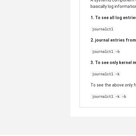
A systemd component cal
basically log informatio
1. To see all log entri
journalctl
2. journal entries fro
journalctl -b
3. To see only kernel 
journalctl -k
To see the above only 
journalctl -k -b