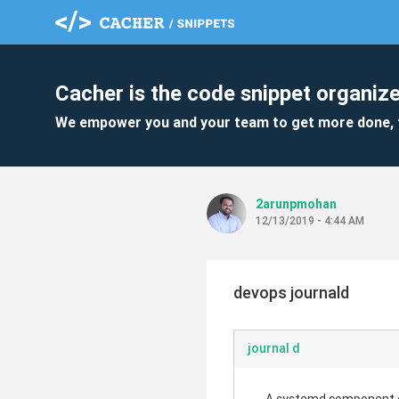
Cacher is the code snippet organize
We empower you and your team to get more done, 
2arunpmohan
12/13/2019 - 4:44 AM
devops journald
journal d