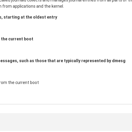
led journald collects and manages journal entries from all parts of th
n from applications and the kernel.
es, starting at the oldest entry
m the current boot
messages, such as those that are typically represented by dmesg
from the current boot