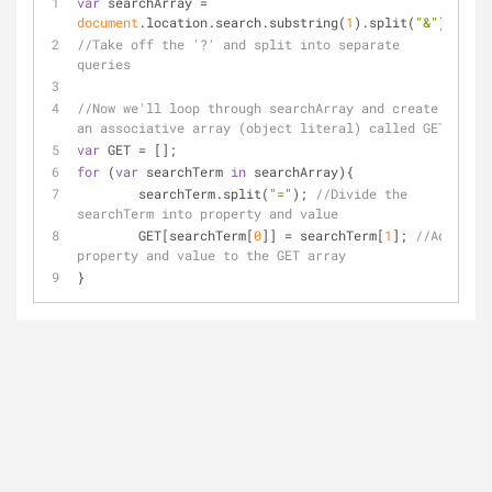
var
 searchArray = 
document
.location.search.substring(
1
).split(
"&"
);
//Take off the '?' and split into separate 
queries
//Now we'll loop through searchArray and create 
an associative array (object literal) called GET
var
 GET = []; 
for
 (
var
 searchTerm 
in
 searchArray){
	searchTerm.split(
"="
); 
//Divide the 
searchTerm into property and value
	GET[searchTerm[
0
]] = searchTerm[
1
]; 
//Add 
property and value to the GET array
}