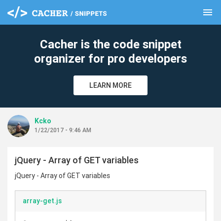
menu
clear
Cacher is the code snippet
organizer for pro developers
LEARN MORE
Kcko
1/22/2017 - 9:46 AM
jQuery - Array of GET variables
jQuery - Array of GET variables
array-get.js