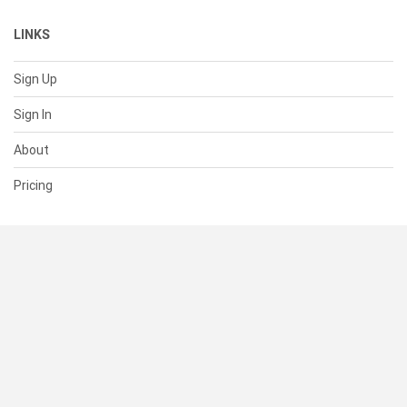
LINKS
Sign Up
Sign In
About
Pricing
SUPPORT
Help Center
Contact Us
Status
RESOURCES