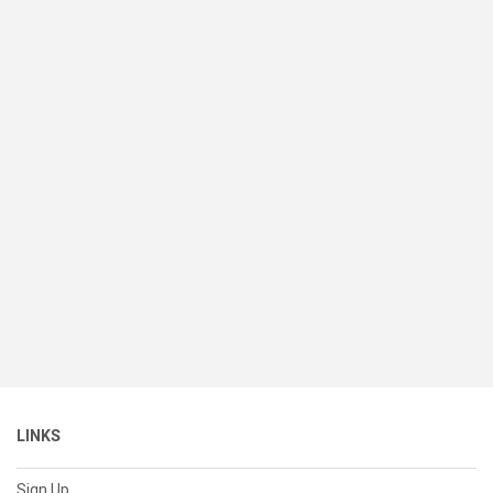
LINKS
Sign Up