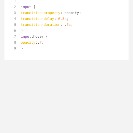
input
 {
transition-property
: opacity;
transition-delay
: 
0.3s
;
transition-duration
: .
5s
;
}
input
:hover
 {
opacity
:.
7
;   
}