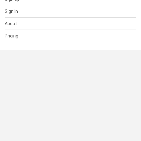
Sign In
About
Pricing
SUPPORT
Help Center
Contact Us
Status
RESOURCES
Documentation
Blog