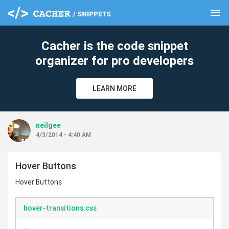
menu
clear
Cacher is the code snippet
organizer for pro developers
LEARN MORE
neilgee
4/3/2014 - 4:40 AM
Hover Buttons
Hover Buttons
hover-transitions.css