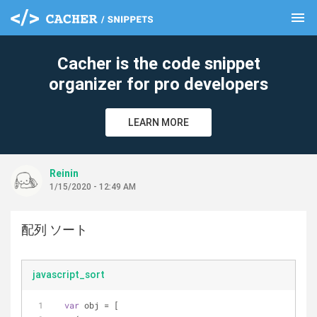
menu
clear
Cacher is the code snippet
organizer for pro developers
LEARN MORE
Reinin
1/15/2020 - 12:49 AM
配列 ソート
javascript_sort
var
 obj = [