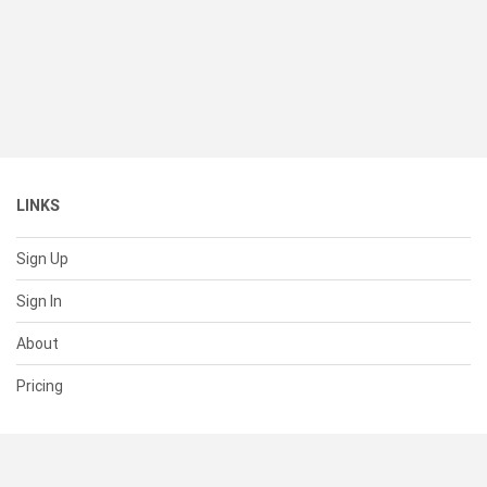
LINKS
Sign Up
Sign In
About
Pricing
SUPPORT