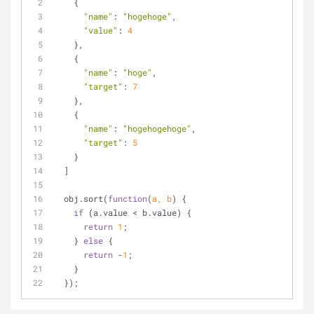
    {
"name"
: 
"hogehoge"
,
"value"
: 
4
    },
    {
"name"
: 
"hoge"
,
"target"
: 
7
    },
    {
"name"
: 
"hogehogehoge"
,
"target"
: 
5
    }
  ]
  obj.sort(
function
(
a, b
) 
{
if
 (a.value < b.value) {
return
1
;
    } 
else
 {
return
 -
1
;
    }
  });