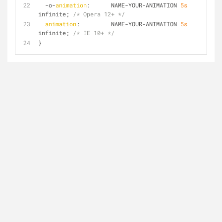
  -o-
animation
:      NAME-YOUR-ANIMATION 
5s
infinite; 
/* Opera 12+ */
animation
:         NAME-YOUR-ANIMATION 
5s
infinite; 
/* IE 10+ */
}