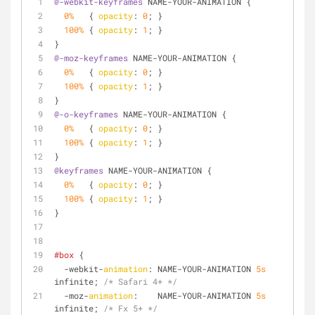
@-webkit-keyframes
 NAME-YOUR-ANIMATION {
0%
   { 
opacity
: 
0
; }
100%
 { 
opacity
: 
1
; }
}
@-moz-keyframes
 NAME-YOUR-ANIMATION {
0%
   { 
opacity
: 
0
; }
100%
 { 
opacity
: 
1
; }
}
@-o-keyframes
 NAME-YOUR-ANIMATION {
0%
   { 
opacity
: 
0
; }
100%
 { 
opacity
: 
1
; }
}
@keyframes
 NAME-YOUR-ANIMATION {
0%
   { 
opacity
: 
0
; }
100%
 { 
opacity
: 
1
; }
}
#box
 {
  -webkit-
animation
: NAME-YOUR-ANIMATION 
5s
infinite; 
/* Safari 4+ */
  -moz-
animation
:    NAME-YOUR-ANIMATION 
5s
infinite; 
/* Fx 5+ */