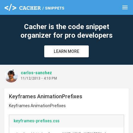
menu
clear
Cacher is the code snippet
organizer for pro developers
LEARN MORE
carlos-sanchez
11/12/2013 - 4:10 PM
Keyframes AnimationPrefixes
Keyframes AnimationPrefixes
keyframes-prefixes.css