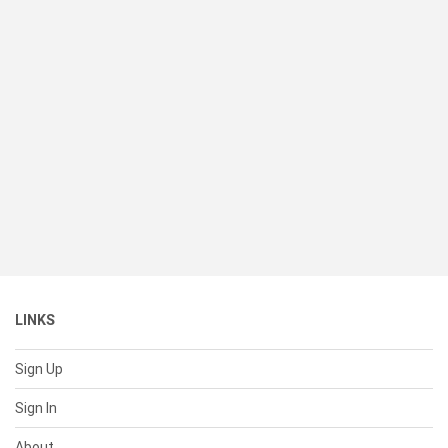
LINKS
Sign Up
Sign In
About