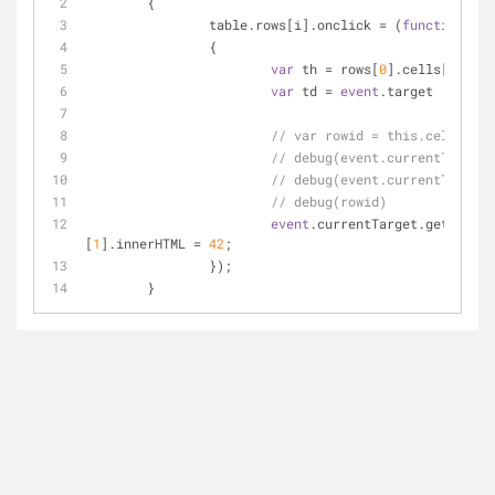
	{
		table.rows[i].onclick 
=
 (
function
 (
ev
		{
var
 th 
=
 rows[
0
].cells[
0
].inn
var
 td 
=
event
.target
// var rowid = this.cells[i].
// debug(event.currentTargett
// debug(event.currentTarget)
// debug(rowid)
event
.currentTarget.getElemen
[
1
].innerHTML 
=
42
;
		});
	}