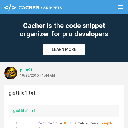
menu
clear
Cacher is the code snippet
organizer for pro developers
LEARN MORE
puiu91
10/23/2015 - 1:44 AM
gistfile1.txt
gistfile1.txt
for
 (
var
 i 
=
0
; i 
<
 table.rows.
length
; i
+
+
)