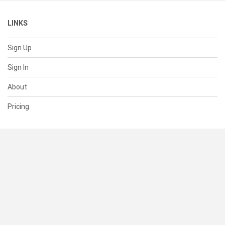
LINKS
Sign Up
Sign In
About
Pricing
SUPPORT
Help Center
Contact Us
Status