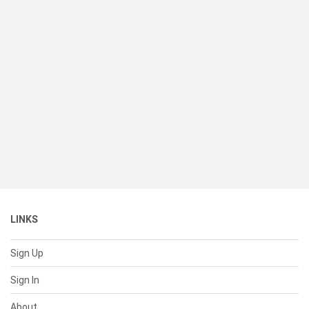
LINKS
Sign Up
Sign In
About