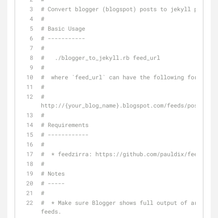
# Convert blogger (blogspot) posts to jekyll posts
#
# Basic Usage
# -----------
#
#   ./blogger_to_jekyll.rb feed_url
#
#  where `feed_url` can have the following format:
#
#  
http://{your_blog_name}.blogspot.com/feeds/posts/def
#
# Requirements
# ------------
# 
#  * feedzirra: https://github.com/pauldix/feedzirra
#
# Notes
# -----
#
#  * Make sure Blogger shows full output of article 
feeds.