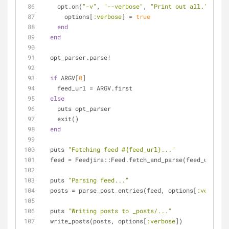
    opt.on(
"-v"
, 
"--verbose"
, 
"Print out all."
) 
do
      options[
:verbose
] = 
true
end
end
  opt_parser.parse!
if
 ARGV[
0
]
    feed_url = ARGV.first
else
    puts opt_parser
    exit()
end
  puts 
"Fetching feed 
#{feed_url}
..."
  feed = Feedjira::Feed.fetch_and_parse(feed_url)
  puts 
"Parsing feed..."
  posts = parse_post_entries(feed, options[
:verbose
]
  puts 
"Writing posts to _posts/..."
  write_posts(posts, options[
:verbose
])