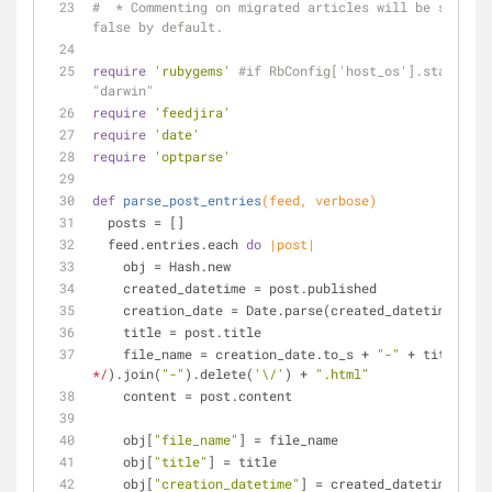
#  * Commenting on migrated articles will be set to 
false by default.
require
'rubygems'
#if RbConfig['host_os'].start_wit
"darwin"
require
'feedjira'
require
'date'
require
'optparse'
def
parse_post_entries
(feed, verbose)
  posts = []
  feed.entries.each 
do
|post|
    obj = Hash.new
    created_datetime = post.published
    creation_date = Date.parse(created_datetime.to_
    title = post.title
    file_name = creation_date.to_s + 
"-"
 + title.spl
*/
).join(
"-"
).delete(
'\/'
) + 
".html"
    content = post.content
    obj[
"file_name"
] = file_name
    obj[
"title"
] = title
    obj[
"creation_datetime"
] = created_datetime