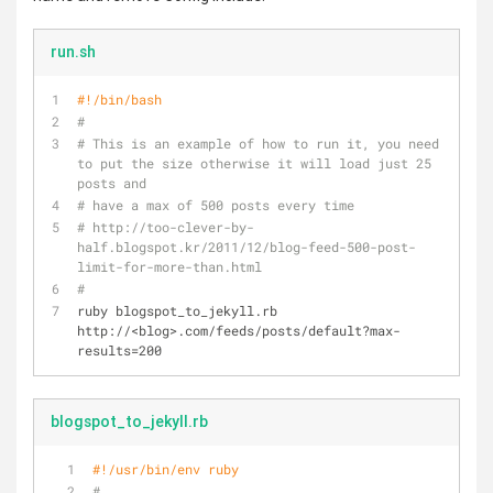
run.sh
#!/bin/bash
#
# This is an example of how to run it, you need 
to put the size otherwise it will load just 25 
posts and 
# have a max of 500 posts every time 
# http://too-clever-by-
half.blogspot.kr/2011/12/blog-feed-500-post-
limit-for-more-than.html
#
ruby blogspot_to_jekyll.rb 
http://<blog>.com/feeds/posts/default?max-
results=200
blogspot_to_jekyll.rb
#!/usr/bin/env ruby
#