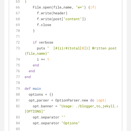
}
    File.open(file_name, 
"w+"
) {
|f|
      f.write(header)
      f.write(post[
"content"
])
      f.close
    }
if
 verbose
      puts 
"  [
#{i}
/
#{total[
0
]}
] Written post 
#
{file_name}
"
      i += 
1
end
end
end
def
main
  options = {}
  opt_parser = OptionParser.new 
do
|opt|
    opt.banner = 
"Usage: ./blogger_to_jekyll.rb FEED
[OPTIONS]"
    opt.separator 
""
    opt.separator 
"Options"