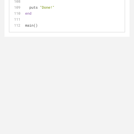
  puts 
"Done!"
end
main()