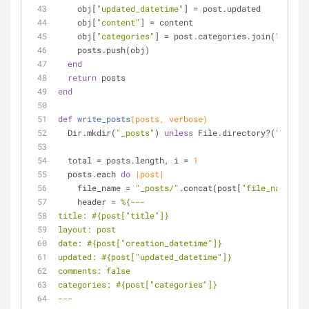
    obj[
"updated_datetime"
] = post.updated
    obj[
"content"
] = content
    obj[
"categories"
] = post.categories.join(
" "
)
    posts.push(obj)
end
return
 posts
end
def
write_posts
(posts, verbose)
  Dir.mkdir(
"_posts"
) 
unless
 File.directory?(
"_posts
  total = posts.length, i = 
1
  posts.each 
do
|post|
    file_name = 
"_posts/"
.concat(post[
"file_name"
])
    header = 
%{---
title: 
#{post[
"title"
]}
layout: post
date: 
#{post[
"creation_datetime"
]}
updated: 
#{post[
"updated_datetime"
]}
comments: false
categories: 
#{post[
"categories"
]}
---