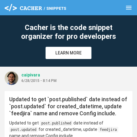
menu
clear
Cacher is the code snippet
organizer for pro developers
LEARN MORE
caipivara
6/28/2015 - 8:14 PM
Updated to get `post.published` date instead of
`post.updated` for created_datetime, update
`feedjira` name and remove Config include.
Updated to get
date instead of
post.published
for created_datetime, update
post.updated
feedjira
name and remove Config include.