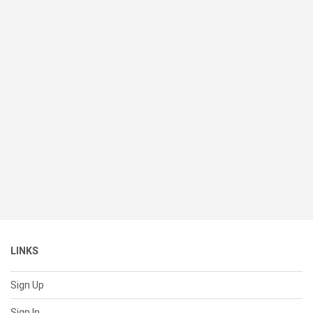
LINKS
Sign Up
Sign In