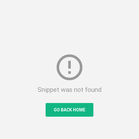
error_outline
Snippet was not found
GO BACK HOME