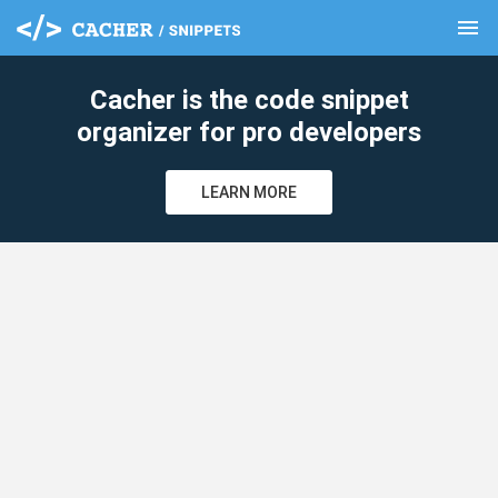
menu
clear
Cacher is the code snippet
organizer for pro developers
LEARN MORE