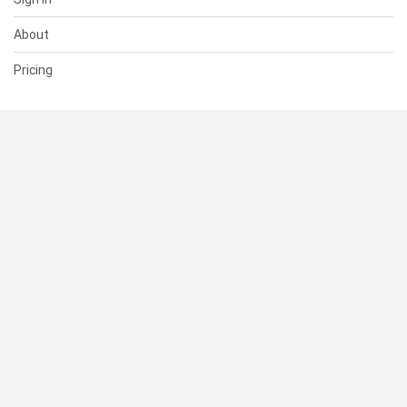
About
Pricing
SUPPORT
Help Center
Contact Us
Status
RESOURCES
Documentation
Blog
Terms of Use