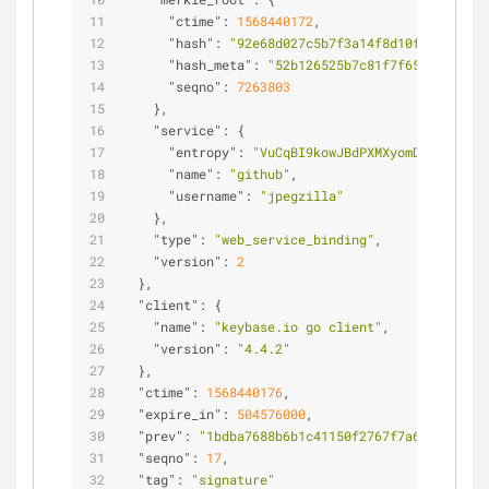
"ctime"
: 
1568440172
,
"hash"
: 
"92e68d027c5b7f3a14f8d10f043eba7d1
"hash_meta"
: 
"52b126525b7c81f7f651fef2902f
"seqno"
: 
7263803
    },
"service"
: {
"entropy"
: 
"VuCqBI9kowJBdPXMXyomDgmg"
,
"name"
: 
"github"
,
"username"
: 
"jpegzilla"
    },
"type"
: 
"web_service_binding"
,
"version"
: 
2
  },
"client"
: {
"name"
: 
"keybase.io go client"
,
"version"
: 
"4.4.2"
  },
"ctime"
: 
1568440176
,
"expire_in"
: 
504576000
,
"prev"
: 
"1bdba7688b6b1c41150f2767f7a622983bf78
"seqno"
: 
17
,
"tag"
: 
"signature"