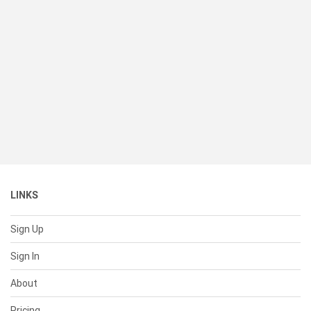
LINKS
Sign Up
Sign In
About
Pricing