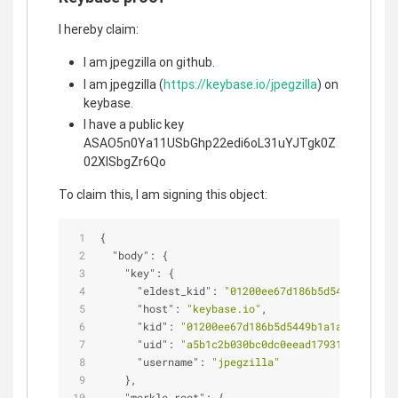
I hereby claim:
I am jpegzilla on github.
I am jpegzilla (
https://keybase.io/jpegzilla
) on
keybase.
I have a public key
ASAO5n0Ya11USbGhp22edi6oL31uYJTgk0Z
02XlSbgZr6Qo
To claim this, I am signing this object:
{
"body"
: {
"key"
: {
"eldest_kid"
: 
"01200ee67d186b5d5449b1a1a76
"host"
: 
"keybase.io"
,
"kid"
: 
"01200ee67d186b5d5449b1a1a76d9e762e
"uid"
: 
"a5b1c2b030bc0dc0eead17931d75f519"
,
"username"
: 
"jpegzilla"
    },
"merkle_root"
: {