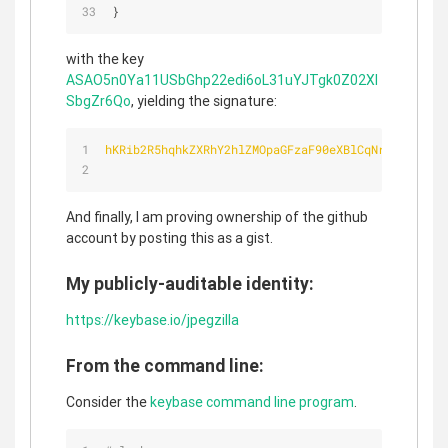
}
with the key
ASAO5n0Ya11USbGhp22edi6oL31uYJTgk0Z02Xl
SbgZr6Qo
, yielding the signature:
hKRib2R5hqhkZXRhY2hlZMOpaGFzaF90eXBlCqNrZXnEIwEgD
And finally, I am proving ownership of the github
account by posting this as a gist.
My publicly-auditable identity:
https://keybase.io/jpegzilla
From the command line:
Consider the
keybase command line program
.