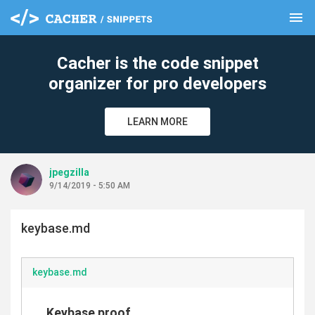
menu
clear
Cacher is the code snippet
organizer for pro developers
LEARN MORE
jpegzilla
9/14/2019 - 5:50 AM
keybase.md
keybase.md
Keybase proof