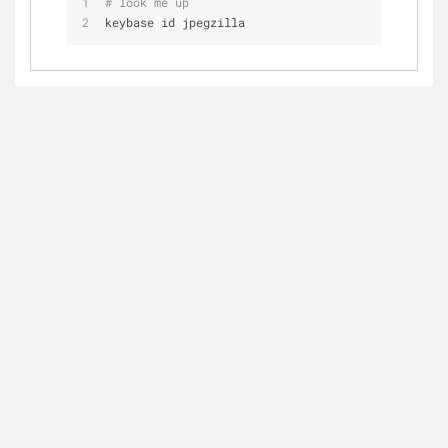
# look me up
keybase id jpegzilla