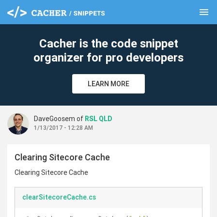
menu
clear
Cacher is the code snippet
organizer for pro developers
LEARN MORE
DaveGoosem of
RSL QLD
1/13/2017 - 12:28 AM
Clearing Sitecore Cache
Clearing Sitecore Cache
clearSitecoreCache.cs