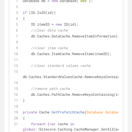
Database db = 
new
 Database(
"web"
);
if
 (ID.IsID(id))
{
    ID itemID = 
new
 ID(id);
//clear data cache
    db.Caches.DataCache.RemoveItemInformation(itemID
//clear item cache
    db.Caches.ItemCache.RemoveItem(itemID);
//clear standard values cache
db.Caches.StandardValuesCache.RemoveKeysContaining(it
//remove path cache
    db.Caches.PathCache.RemoveKeysContaining(itemID.
}
private
 Cache 
GetPrefetchCache
(
Database database
)
{
foreach
 (
var
 cache 
in
global
::Sitecore.Caching.CacheManager.GetAllCaches())