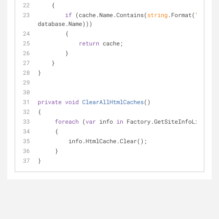
    {
if
 (cache.Name.Contains(
string
.Format(
"Prefet
database.Name)))
        {
return
 cache;
        }
    }
}
private
void
ClearAllHtmlCaches
(
)
{
foreach
 (
var
 info 
in
 Factory.GetSiteInfoList())
     {
         info.HtmlCache.Clear();
     }
}