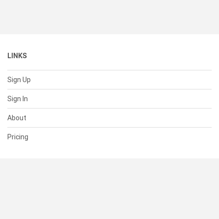
LINKS
Sign Up
Sign In
About
Pricing
SUPPORT
Help Center
Contact Us