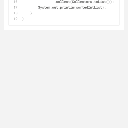
                .collect(Collectors.toList());
        System.out.println(sortedIntList);
    }
}