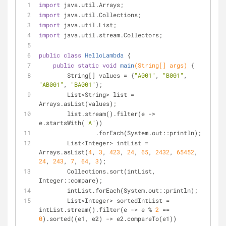
import
 java.util.Arrays;
import
 java.util.Collections;
import
 java.util.List;
import
 java.util.stream.Collectors;
public
class
HelloLambda
{
public
static
void
main
(String[] args)
{
        String[] values = {
"A001"
, 
"B001"
, 
"AB001"
, 
"BA001"
};
        List<String> list = 
Arrays.asList(values);
        list.stream().filter(e -> 
e.startsWith(
"A"
))
                .forEach(System.out::println);
        List<Integer> intList = 
Arrays.asList(
4
, 
3
, 
423
, 
24
, 
65
, 
2432
, 
65452
, 
24
, 
243
, 
7
, 
64
, 
3
);
        Collections.sort(intList, 
Integer::compare);
        intList.forEach(System.out::println);
        List<Integer> sortedIntList = 
intList.stream().filter(e -> e % 
2
 == 
0
).sorted((e1, e2) -> e2.compareTo(e1))