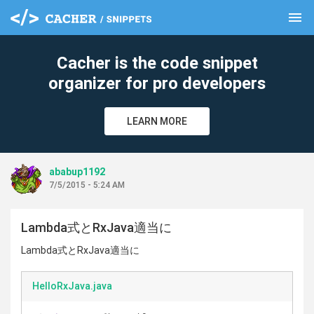
menu
clear
Cacher is the code snippet
organizer for pro developers
LEARN MORE
ababup1192
7/5/2015 - 5:24 AM
Lambda式とRxJava適当に
Lambda式とRxJava適当に
HelloRxJava.java