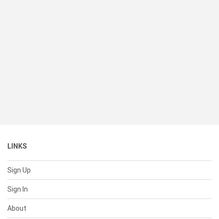
LINKS
Sign Up
Sign In
About