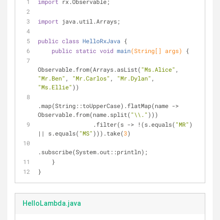
import
 rx.Observable;
import
 java.util.Arrays;
public
class
HelloRxJava
{
public
static
void
main
(String[] args)
{
Observable.from(Arrays.asList(
"Ms.Alice"
, 
"Mr.Ben"
, 
"Mr.Carlos"
, 
"Mr.Dylan"
, 
"Ms.Ellie"
))
.map(String::toUpperCase).flatMap(name -> 
Observable.from(name.split(
"\\."
)))
                .filter(s -> !(s.equals(
"MR"
) 
|| s.equals(
"MS"
))).take(
3
)
.subscribe(System.out::println);
    }
}
HelloLambda.java