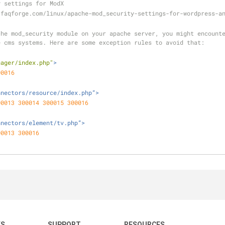
y settings for ModX
.faqforge.com/linux/apache-mod_security-settings-for-wordpress-a
he mod_security module on your apache server, you might encounte
e cms systems. Here are some exception rules to avoid that:
nager/index.php"
>
00016
nnectors/resource/index.php”>
00013
300014
300015
300016
nnectors/element/tv.php”>
00013
300016
KS
SUPPORT
RESOURCES