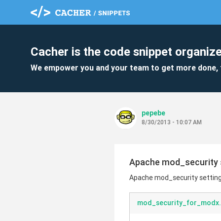
Cacher is the code snippet organize
We empower you and your team to get more done, 
pepebe
8/30/2013 - 10:07 AM
Apache mod_security 
Apache mod_security settin
mod_security_for_modx.