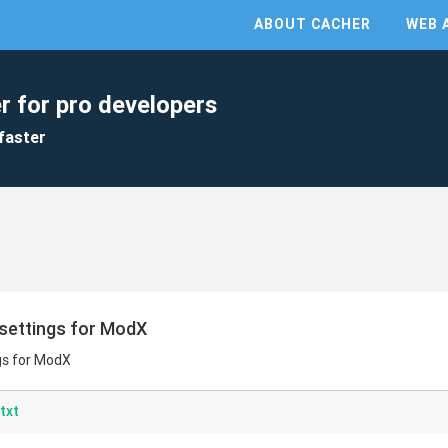
ABOUT CACHER
WEB 
r for pro developers
faster
settings for ModX
gs for ModX
txt