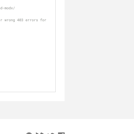
nd-modx/
r wrong 403 errors for 