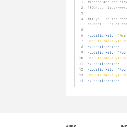
#Apache mod_securit
#SOurce: http://www
#If you use the apac
several URL’s of th
<LocationMatch 
"/ma
SecRuleRemoveById
3
</LocationMatch>
<LocationMatch “/co
SecRuleRemoveById
3
</LocationMatch>
<LocationMatch “/co
SecRuleRemoveById
3
</LocationMatch>
APPS
LIN