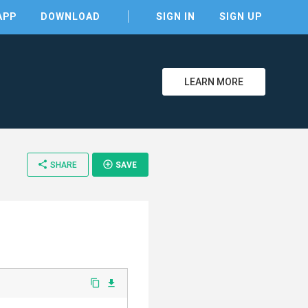
APP
DOWNLOAD
SIGN IN
SIGN UP
LEARN MORE
share
add_circle_outline
SHARE
SAVE
content_copy
file_download