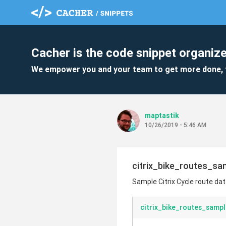
Cacher is the code snippet organize
We empower you and your team to get more done, 
maptastik
10/26/2019 - 5:46 AM
citrix_bike_routes_sa
Sample Citrix Cycle route da
citrix_bike_routes_samp