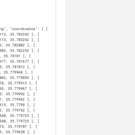
clear