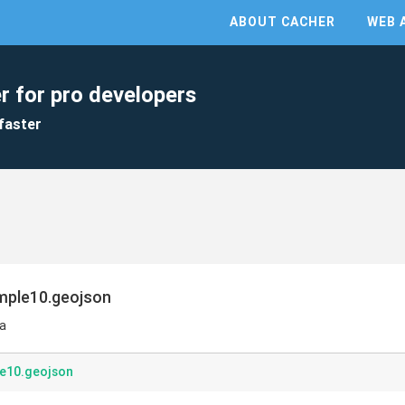
ABOUT CACHER
WEB 
r for pro developers
faster
mple10.geojson
ta
le10.geojson