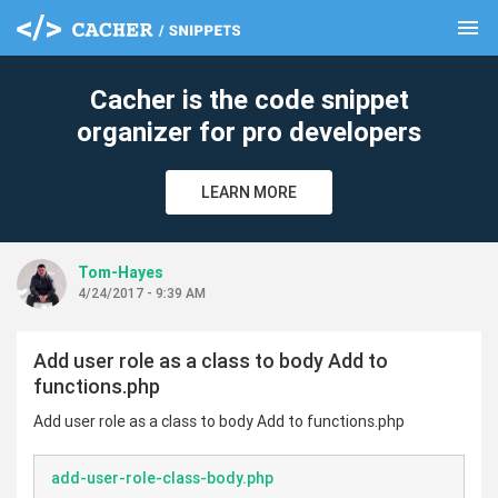
menu
clear
Cacher is the code snippet
organizer for pro developers
LEARN MORE
Tom-Hayes
4/24/2017 - 9:39 AM
Add user role as a class to body Add to
functions.php
Add user role as a class to body Add to functions.php
add-user-role-class-body.php