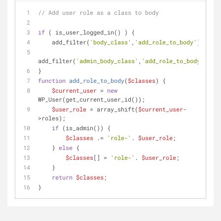
// Add user role as a class to body
if
 ( is_user_logged_in() ) {
    add_filter(
'body_class'
,
'add_role_to_body'
);
add_filter(
'admin_body_class'
,
'add_role_to_body'
);
}
function
add_role_to_body
(
$classes
) 
{
$current_user
 = 
new
WP_User(get_current_user_id());
$user_role
 = array_shift(
$current_user
-
>roles);
if
 (is_admin()) {
$classes
 .= 
'role-'
. 
$user_role
;
    } 
else
 {
$classes
[] = 
'role-'
. 
$user_role
;
    }
return
$classes
;
}