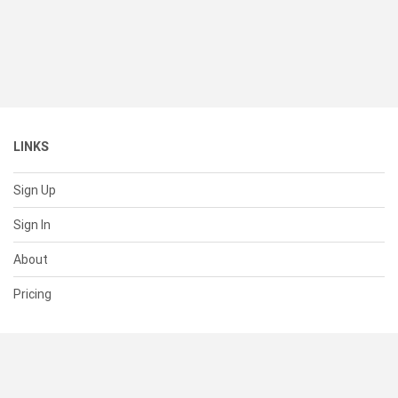
LINKS
Sign Up
Sign In
About
Pricing
SUPPORT
Help Center