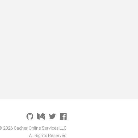
© 2026 Cacher Online Services LLC
All Rights Reserved