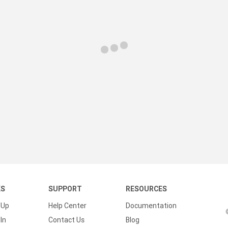
KS
SUPPORT
RESOURCES
 Up
Help Center
Documentation
In
Contact Us
Blog