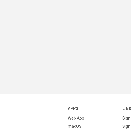
APPS
LIN
Web App
Sign
macOS
Sign 