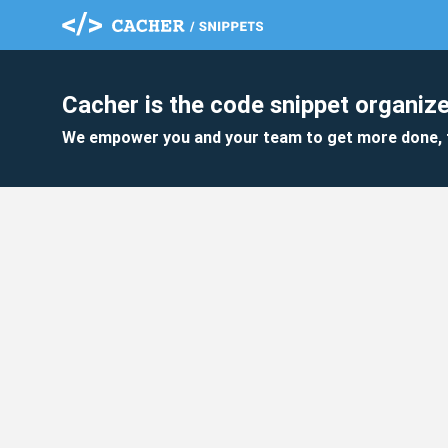
Cacher is the code snippet organize
We empower you and your team to get more done, 