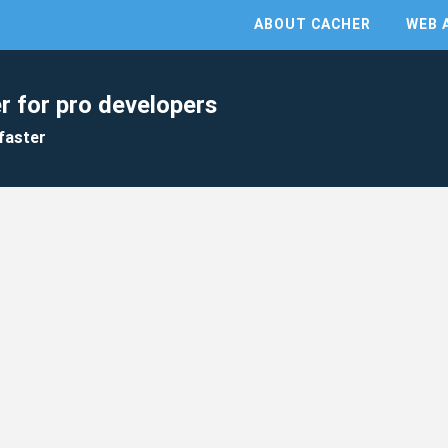
ABOUT CACHER
WEB 
r for pro developers
faster