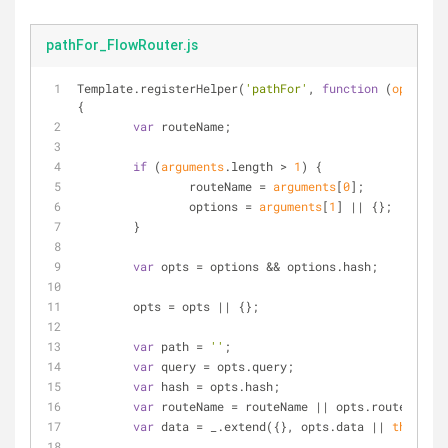
pathFor_FlowRouter.js
Template.registerHelper(
'pathFor'
, 
function
 (
options
{
var
 routeName;
if
 (
arguments
.length > 
1
) {
		routeName = 
arguments
[
0
];
		options = 
arguments
[
1
] || {};
	}
var
 opts = options && options.hash;
	opts = opts || {};
var
 path = 
''
;
var
 query = opts.query;
var
 hash = opts.hash;
var
 routeName = routeName || opts.route;
var
 data = _.extend({}, opts.data || 
this
);