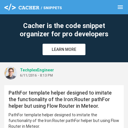
menu
clear
Cacher is the code snippet
organizer for pro developers
LEARN MORE
TechplexEngineer
6/11/2016 - 8:13 PM
PathFor template helper designed to imitate
the functionality of the Iron:Router pathFor
helper but using Flow Router in Meteor.
PathFor template helper designed to imitate the
functionality of the Iron:Router pathFor helper but using Flow
Router in Meteor.