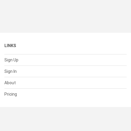
LINKS
Sign Up
Sign In
About
Pricing
SUPPORT
Help Center