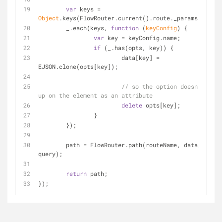
var
 keys = 
Object
.keys(FlowRouter.current().route._params.keys);
	_.each(keys, 
function
 (
keyConfig
) 
{
var
 key = keyConfig.name;
if
 (_.has(opts, key)) {
			data[key] = 
EJSON.clone(opts[key]);
// so the option doesn't end 
up on the element as an attribute
delete
 opts[key];
		}
	});
	path = FlowRouter.path(routeName, data, 
query);
return
 path;
});