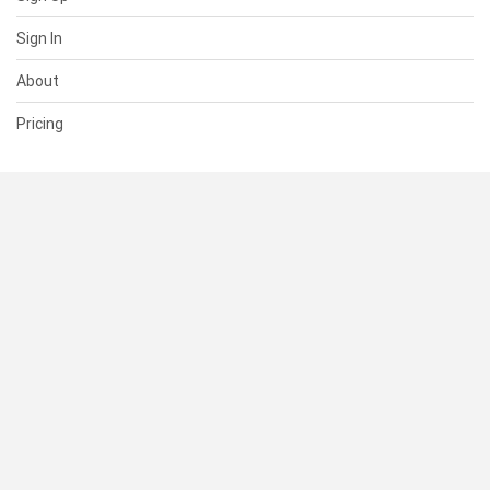
Sign In
About
Pricing
SUPPORT
Help Center
Contact Us
Status
RESOURCES
Documentation
Blog