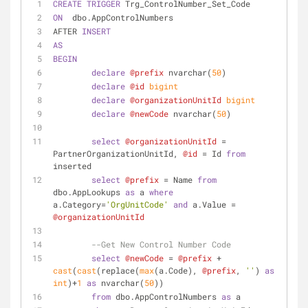
CREATE
TRIGGER
 Trg_ControlNumber_Set_Code
ON
  dbo.AppControlNumbers 
AFTER 
INSERT
AS
BEGIN
declare
@prefix
 nvarchar(
50
)
declare
@id
bigint
declare
@organizationUnitId
bigint
declare
@newCode
 nvarchar(
50
)
select
@organizationUnitId
=
PartnerOrganizationUnitId, 
@id
=
 Id 
from
inserted
select
@prefix
=
 Name 
from
dbo.AppLookups 
as
 a 
where
a.Category
=
'OrgUnitCode'
and
 a.Value 
=
@organizationUnitId
--Get New Control Number Code
select
@newCode
=
@prefix
+
cast
(
cast
(replace(
max
(a.Code), 
@prefix
, 
''
) 
as
int
)
+
1
as
 nvarchar(
50
))  
from
 dbo.AppControlNumbers 
as
 a 