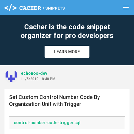
menu
clear
Cacher is the code snippet
organizer for pro developers
LEARN MORE
echonos-dev
11/5/2019 - 8:48 PM
Set Custom Control Number Code By
Organization Unit with Trigger
control-number-code-trigger.sql