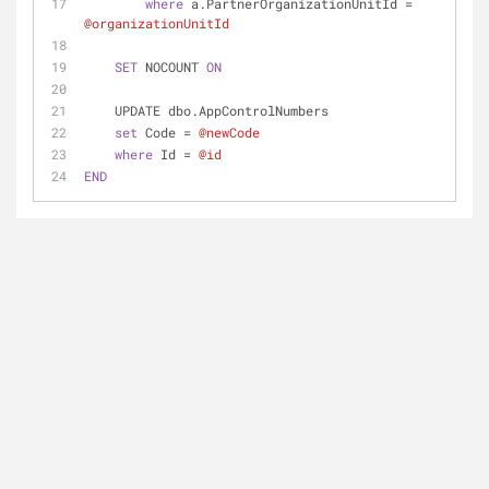
where
 a.PartnerOrganizationUnitId 
=
@organizationUnitId
SET
 NOCOUNT 
ON
    UPDATE dbo.AppControlNumbers 
set
 Code 
=
@newCode
where
 Id 
=
@id
END