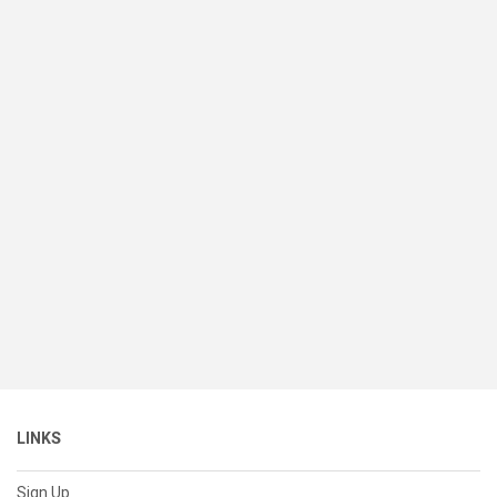
LINKS
Sign Up