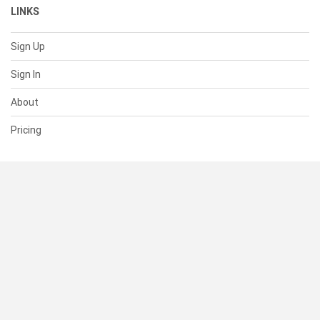
LINKS
Sign Up
Sign In
About
Pricing
SUPPORT
Help Center
Contact Us
Status
RESOURCES