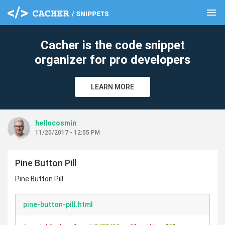
menu
clear
Cacher is the code snippet
organizer for pro developers
LEARN MORE
hellocosmin
11/20/2017 - 12:55 PM
Pine Button Pill
Pine Button Pill
pine-button-pill.html