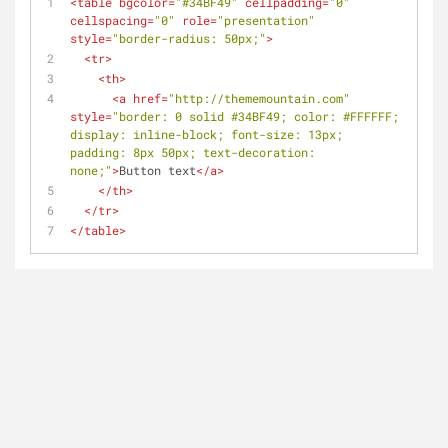
<
table
bgcolor
=
"#34BF49"
cellpadding
=
"0"
cellspacing
=
"0"
role
=
"presentation"
style
=
"border-radius: 50px;"
>
<
tr
>
<
th
>
<
a
href
=
"http://thememountain.com"
style
=
"border: 0 solid #34BF49; color: #FFFFFF; 
display: inline-block; font-size: 13px; 
padding: 8px 50px; text-decoration: 
none;"
>
Button text
</
a
>
</
th
>
</
tr
>
</
table
>