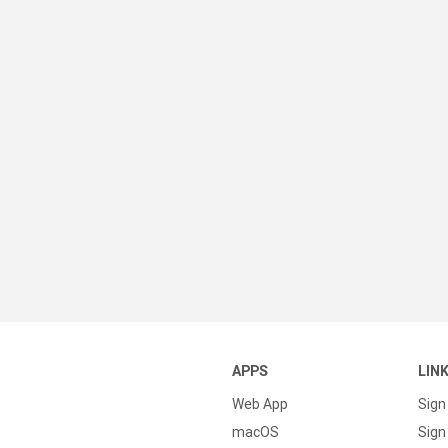
APPS
LIN
Web App
Sign
macOS
Sign 