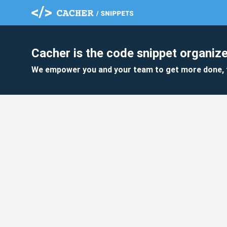
Cacher is the code snippet organize
We empower you and your team to get more done, 