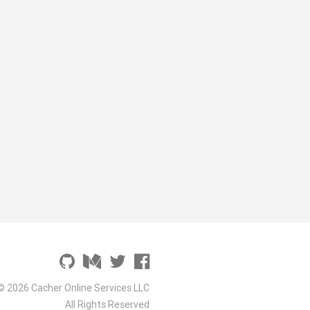
© 2026 Cacher Online Services LLC
All Rights Reserved