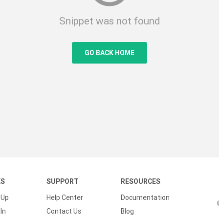
Snippet was not found
GO BACK HOME
KS
SUPPORT
RESOURCES
 Up
Help Center
Documentation
In
Contact Us
Blog