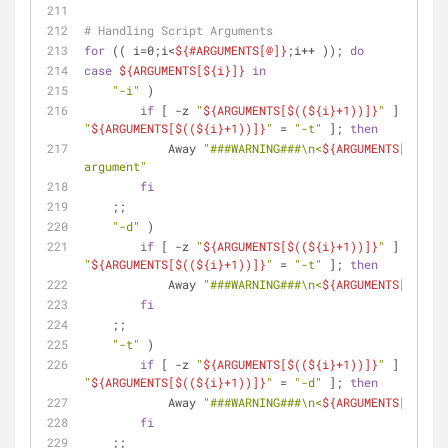
# Handling Script Arguments
for
 (( i=0;i<
${#ARGUMENTS[@]}
;i++ )); 
do
case
${ARGUMENTS[
${i}
]}
in
"-i"
 )
if
 [ -z 
"
${ARGUMENTS[$((
${i}
+1))]}
"
 ] || [ 
"
"
${ARGUMENTS[$((
${i}
+1))]}
"
 = 
"-t"
 ]; 
then
            Away 
"###WARNING###\n<
${ARGUMENTS[
${i}
]}
argument"
fi
    ;;
"-d"
 )
if
 [ -z 
"
${ARGUMENTS[$((
${i}
+1))]}
"
 ] || [ 
"
"
${ARGUMENTS[$((
${i}
+1))]}
"
 = 
"-t"
 ]; 
then
            Away 
"###WARNING###\n<
${ARGUMENTS[
${i}
]}
fi
    ;;
"-t"
 )
if
 [ -z 
"
${ARGUMENTS[$((
${i}
+1))]}
"
 ] || [ 
"
"
${ARGUMENTS[$((
${i}
+1))]}
"
 = 
"-d"
 ]; 
then
            Away 
"###WARNING###\n<
${ARGUMENTS[
${i}
]}
fi
    ;;