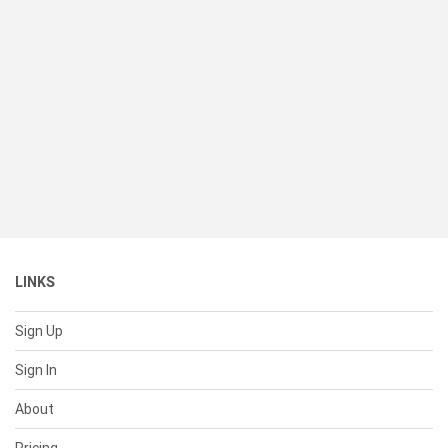
LINKS
Sign Up
Sign In
About