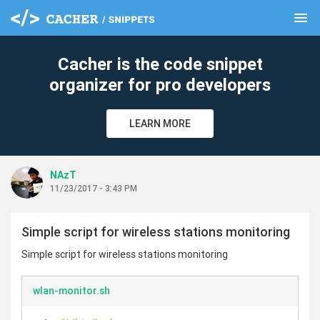
menu
clear
Cacher is the code snippet
organizer for pro developers
LEARN MORE
NAzT
11/23/2017 - 3:43 PM
Simple script for wireless stations monitoring
Simple script for wireless stations monitoring
wlan-monitor.sh