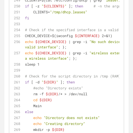
CLIENTS=$(cat /etc/config/dhcp | grep 
"leasefile"
 | 
if
 [ -z 
"
${CLIENTS}
"
 ]; 
then
# -n the argument i
    CLIENTS=
"/tmp/dhcp.leases"
fi
# Check if the specified interface is a valid wirele
CHECK_DEVICE=$(iwconfig 
${INTERFACE}
 2>&1)
echo
${CHECK_DEVICE}
 | grep -i 
"No such device"
 > /d
valid interface"
; };
echo
${CHECK_DEVICE}
 | grep -i 
"wireless extensions"
a wireless interface"
; };
sleep 1
# Check for the script directory in /tmp (RAM):
if
 [ -d 
"
${DIR}
"
 ]; 
then
#echo "Directory exists"
    rm -f 
${DIR}
/* > /dev/null
cd
${DIR}
    Main
else
echo
"Directory does not exists"
echo
"Creating directory"
    mkdir -p 
${DIR}