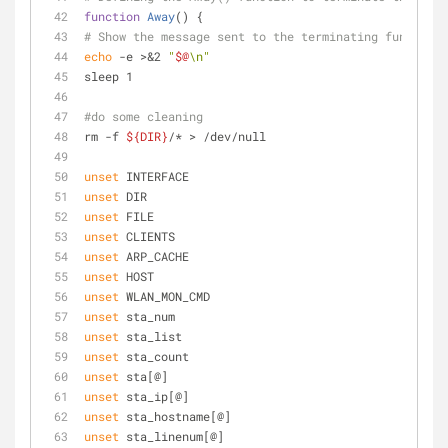
function
Away
() {
# Show the message sent to the terminating function,
echo
 -e >&2 
"
$@
\n"
sleep 1
#do some cleaning
rm -f 
${DIR}
/* > /dev/null
unset
 INTERFACE
unset
 DIR
unset
 FILE
unset
 CLIENTS
unset
 ARP_CACHE
unset
 HOST
unset
 WLAN_MON_CMD
unset
 sta_num
unset
 sta_list
unset
 sta_count
unset
 sta[@]
unset
 sta_ip[@]
unset
 sta_hostname[@]
unset
 sta_linenum[@]