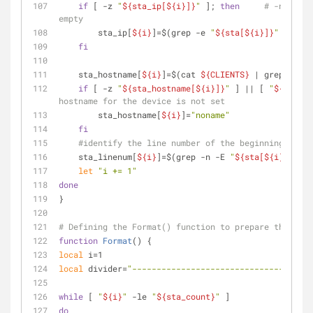
if
 [ -z 
"
${sta_ip[
${i}
]}
"
 ]; 
then
# -n the a
empty    
        sta_ip[
${i}
]=$(grep -e 
"
${sta[
${i}
]}
"
"
${ARP
fi
    sta_hostname[
${i}
]=$(cat 
${CLIENTS}
 | grep 
"
${st
if
 [ -z 
"
${sta_hostname[
${i}
]}
"
 ] || [ 
"
${sta_ho
hostname for the device is not set    
        sta_hostname[
${i}
]=
"noname"
fi
#identify the line number of the beginning of ea
    sta_linenum[
${i}
]=$(grep -n -E 
"
${sta[
${i}
]}
"
${
let
"i += 1"
done
}
# Defining the Format() function to prepare the fina
function
Format
() {
local
 i=1
local
 divider=
"-------------------------------------
while
 [ 
"
${i}
"
 -le 
"
${sta_count}
"
 ]
do