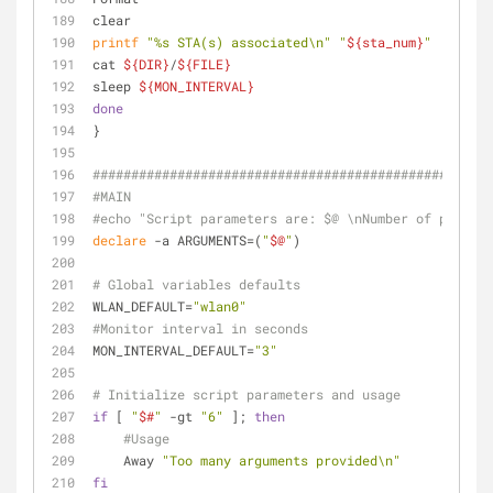
clear
printf
"%s STA(s) associated\n"
"
${sta_num}
"
cat 
${DIR}
/
${FILE}
sleep 
${MON_INTERVAL}
done
}
####################################################
#MAIN
#echo "Script parameters are: $@ \nNumber of paramet
declare
 -a ARGUMENTS=(
"
$@
"
)
# Global variables defaults
WLAN_DEFAULT=
"wlan0"
#Monitor interval in seconds
MON_INTERVAL_DEFAULT=
"3"
# Initialize script parameters and usage
if
 [ 
"
$#
"
 -gt 
"6"
 ]; 
then
#Usage
    Away 
"Too many arguments provided\n"
fi