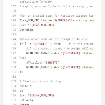
terminating function
#trap '{ echo -e "\nControl-C trap caught, exiting";
#Run an initial scan for wireless clients first to g
WLAN_MON_CMD=
"iw dev 
${INTERFACE}
 station dump"
Scan 
"
${WLAN_MON_CMD}
"
GetHosts
#Check which mode of the script to be run:
if
 [ -z 
"
${HOST}
"
 ]; 
then
# -n the argument is n
#if no argument given, the script will monitor a
    WLAN_MON_CMD=
"iw dev 
${INTERFACE}
 station dump"
else
    STA_select 
"
${HOST}
"
    WLAN_MON_CMD=
"iw dev 
${INTERFACE}
 station get 
${
fi
# Start actual monitoring
while
 :
do
Scan 
"
${WLAN_MON_CMD}
"
GetHosts
Format