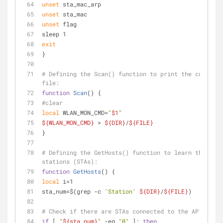
unset
 sta_mac_arp
unset
 sta_mac
unset
 flag
sleep 1
exit
}
# Defining the Scan() function to print the current 
file:
function
Scan
() {
#clear
local
 WLAN_MON_CMD=
"
$1
"
${WLAN_MON_CMD}
 > 
${DIR}
/
${FILE}
}
# Defining the GetHosts() function to learn the IPs 
stations (STAs):
function
GetHosts
() {
local
 i=1
sta_num=$(grep -c 
'Station'
${DIR}
/
${FILE}
)
# Check if there are STAs connected to the AP
if
 [ 
"
${sta_num}
"
 -eq 
"0"
 ]; 
then