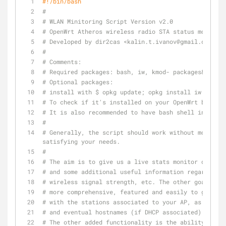
#!/bin/bash
#
# WLAN Minitoring Script Version v2.0
# OpenWrt Atheros wireless radio STA status monitor
# Developed by dir2cas <kalin.t.ivanov@gmail.com>
#
# Comments:
# Required packages: bash, iw, kmod- packages&drive
# Optional packages: 
# install with $ opkg update; opkg install iw bash .
# To check if it's installed on your OpenWrt box, t
# It is also recommended to have bash shell installe
#
# Generally, the script should work without modifyin
satisfying your needs.
#
# The aim is to give us a live stats monitor of wire
# and some additional useful information regarding t
# wireless signal strength, etc. The other goal is t
# more comprehensive, featured and easily to give yo
# with the stations associated to your AP, as giving
# and eventual hostnames (if DHCP associated) as an 
# The other added functionality is the ability to mo