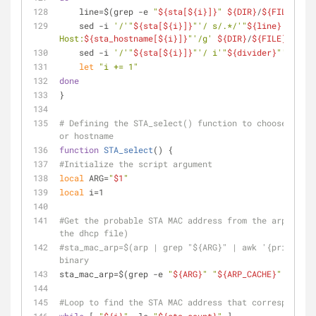
    line=$(grep -e 
"
${sta[
${i}
]}
"
${DIR}
/
${FILE}
)
    sed -i 
'/'
"
${sta[
${i}
]}
"
'/ s/.*/'
"
${line}
 => IP:
Host:
${sta_hostname[
${i}
]}
"
'/g'
${DIR}
/
${FILE}
    sed -i 
'/'
"
${sta[
${i}
]}
"
'/ i'
"
${divider}
"
''
${DI
let
"i += 1"
done
}
# Defining the STA_select() function to choose the c
or hostname
function
STA_select
() {
#Initialize the script argument
local
 ARG=
"
$1
"
local
 i=1
#Get the probable STA MAC address from the arp cache
the dhcp file)
#sta_mac_arp=$(arp | grep "${ARG}" | awk '{print $4}
binary
sta_mac_arp=$(grep -e 
"
${ARG}
"
"
${ARP_CACHE}
"
 | awk 
#Loop to find the STA MAC address that corresponds t