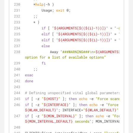
    *
help
|-h )
        Usage; 
exit
 0;
    ;;
    * )
if
 [ 
"
${ARGUMENTS[$((
${i}
-1))]}
"
 = 
"-d"
 ]; 
t
elif
 [ 
"
${ARGUMENTS[$((
${i}
-1))]}
"
 = 
"-t"
 ];
elif
 [ 
"
${ARGUMENTS[$((
${i}
-1))]}
"
 = 
"-i"
 ];
else
            Away 
"###WARNING###\n<
${ARGUMENTS[
${i}
]}
option for a list of available options"
fi
    ;;
esac
done
# Defining unspecified vital global parameters
if
 [ -z 
"
${HOST}
"
 ]; 
then
echo
 -e 
"Force scanning of
if
 [ -z 
"
${INTERFACE}
"
 ]; 
then
echo
 -e 
${WLAN_DEFAULT}
"
; INTERFACE=
"
${WLAN_DEFAULT}
"
; 
fi
if
 [ -z 
"
${MON_INTERVAL}
"
 ]; 
then
echo
 -e 
${MON_INTERVAL_DEFAULT}
 seconds"
; MON_INTERVAL=
"
${MO