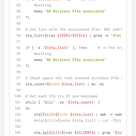
#exiting
    Away 
"NO Wireless STAs associated"
fi
# Get list with the associated STAs' MAC addresses
sta_list=$(cat 
${DIR}
/
${FILE}
 | grep -e 
"Station"
 | 
if
 [ -z 
"
${sta_list}
"
 ]; 
then
# -n the argument 
#exiting
    Away 
"NO Wireless STAs associated"
fi
# Check again the real scanned wireless STAs (MAC ad
sta_count=$(
echo
${sta_list}
 | wc -w)
# Get each STA its IP and Hostname 
while
 [ 
"
${i}
"
 -le 
"
${sta_count}
"
 ]
do
    sta[
${i}
]=$(
echo
${sta_list}
 | awk -v num=
$i
'{p
#sta[${i}]=$(echo ${sta_list} | cut -f${i} -d" "
    sta_ip[
${i}
]=$(cat 
${CLIENTS}
 | grep 
"
${sta[
${i}