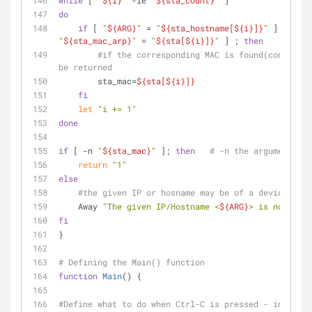
while
 [ 
"
${i}
"
 -le 
"
${sta_count}
"
 ]
do
if
 [ 
"
${ARG}
"
 = 
"
${sta_hostname[
${i}
]}
"
 ] || [ 
"
"
${sta_mac_arp}
"
 = 
"
${sta[
${i}
]}
"
 ] ; 
then
#if the corresponding MAC is found(confirmed
be returned
        sta_mac=
${sta[
${i}
]}
fi
let
"i += 1"
done
if
 [ -n 
"
${sta_mac}
"
 ]; 
then
# -n the argument is 
return
"1"
else
#the given IP or hosname may be of a device that
    Away 
"The given IP/Hostname <
${ARG}
> is not a Wi
fi
}
# Defining the Main() function
function
Main
() {
#Define what to do when Ctrl-C is pressed - in this 