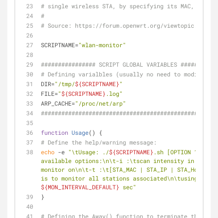
# single wireless STA, by specifying its MAC, IP or 
#
# Source: https://forum.openwrt.org/viewtopic.php?id
SCRIPTNAME=
"wlan-monitor"
################ SCRIPT GLOBAL VARIABLES ###########
# Defining varialbles (usually no need to modify)
DIR=
"/tmp/
${SCRIPTNAME}
"
FILE=
"
${SCRIPTNAME}
.log"
ARP_CACHE=
"/proc/net/arp"
####################################################
function
Usage
() {
# Define the help/warning message:
echo
 -e 
"\tUsage: ./
${SCRIPTNAME}
.sh [OPTION 1] [ARG
available options:\n\t-i :\tscan intensity in second
monitor on\n\t-t :\t[STA_MAC | STA_IP | STA_Hostname
is to monitor all stations associated\n\tusing wirel
${MON_INTERVAL_DEFAULT}
 sec"
}
# Defining the Away() function to terminate the scri