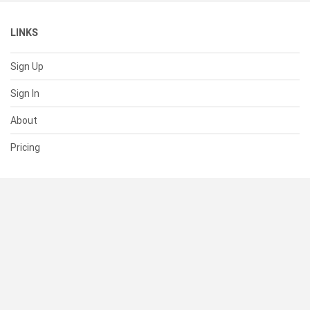
LINKS
Sign Up
Sign In
About
Pricing
SUPPORT
Help Center
Contact Us
Status