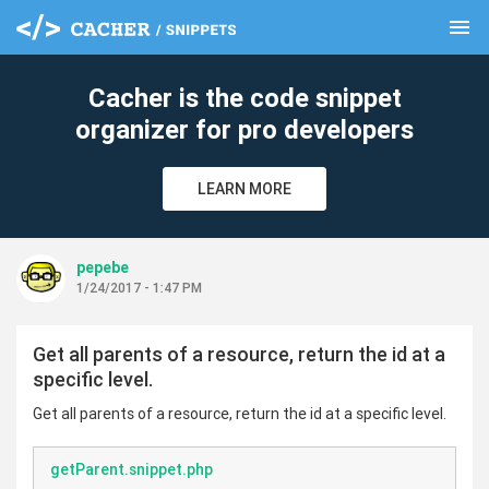
menu
clear
Cacher is the code snippet
organizer for pro developers
LEARN MORE
pepebe
1/24/2017 - 1:47 PM
Get all parents of a resource, return the id at a
specific level.
Get all parents of a resource, return the id at a specific level.
getParent.snippet.php