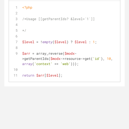
<?php
/*Usage [[getParentIds? &level=`1`]]
*/
$level
 = !
empty
(
$level
) ? 
$level
 : 
1
;
$arr
 = array_reverse(
$modx
-
>getParentIds(
$modx
->resource->get(
'id'
), 
10
, 
array
(
'context'
 => 
'web'
)));
return
$arr
[
$level
];