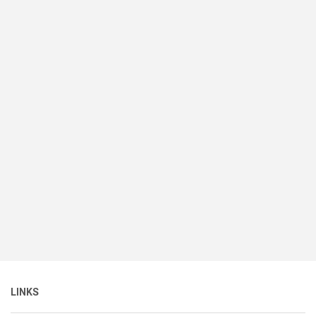
LINKS