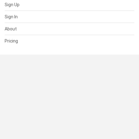
Sign Up
Sign In
About
Pricing
SUPPORT
Help Center
Contact Us
Status
RESOURCES
Documentation