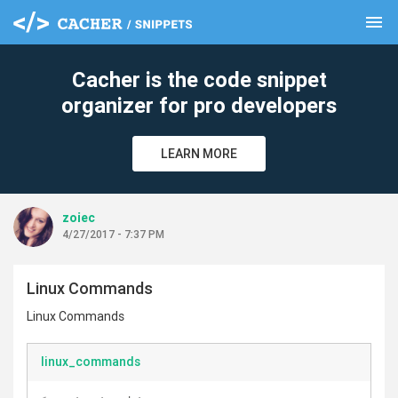
menu
clear
Cacher is the code snippet
organizer for pro developers
LEARN MORE
zoiec
4/27/2017 - 7:37 PM
Linux Commands
Linux Commands
linux_commands