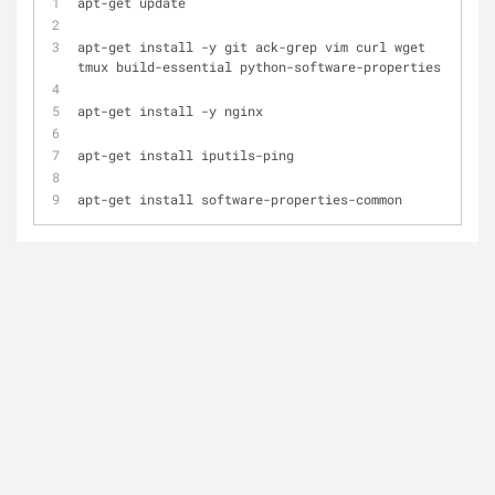
apt
-
get update
apt
-
get install 
-
y git ack
-
grep vim curl wget 
tmux build
-
essential python
-
software
-
properties
apt
-
get install 
-
y nginx
apt
-
get install iputils
-
ping
apt
-
get install software
-
properties
-
common