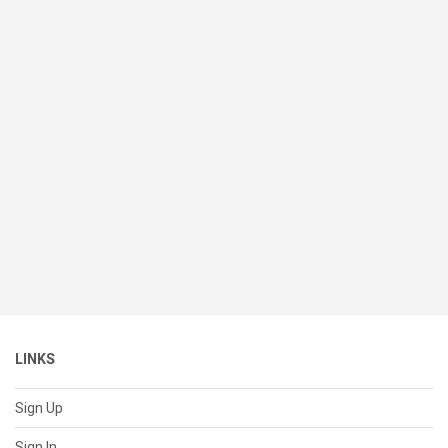
LINKS
Sign Up
Sign In