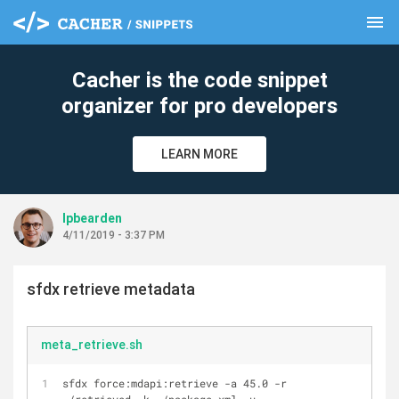
menu
clear
Cacher is the code snippet
organizer for pro developers
LEARN MORE
lpbearden
4/11/2019 - 3:37 PM
sfdx retrieve metadata
meta_retrieve.sh
sfdx force:mdapi:retrieve -a 45.0 -r 