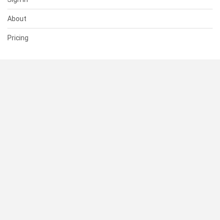
About
Pricing
SUPPORT
Help Center
Contact Us
Status
RESOURCES
Documentation
Blog
Terms of Use