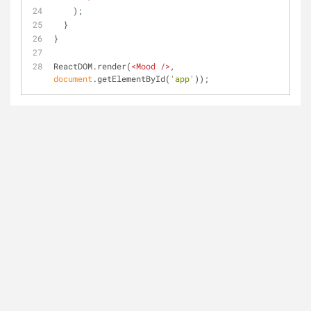
    );
  }
}
ReactDOM.render(
<
Mood
 />
, 
document
.getElementById(
'app'
));