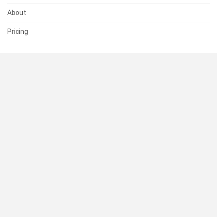
About
Pricing
SUPPORT
Help Center
Contact Us
Status
RESOURCES
Documentation
Blog
Terms of Use