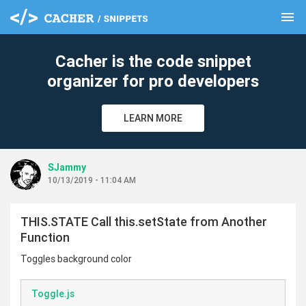
menu
clear
Cacher is the code snippet
organizer for pro developers
LEARN MORE
SJammy
10/13/2019 - 11:04 AM
THIS.STATE Call this.setState from Another
Function
Toggles background color
Toggle.js