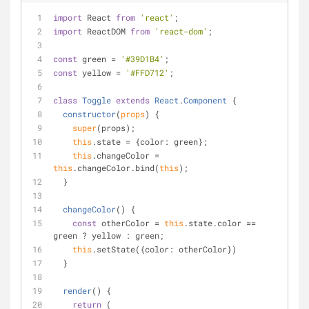
import
 React 
from
'react'
;
import
 ReactDOM 
from
'react-dom'
;
const
 green = 
'#39D1B4'
;
const
 yellow = 
'#FFD712'
;
class
Toggle
extends
React
.
Component
{
constructor
(
props
)
 {
super
(props);
this
.state = {
color
: green};
this
.changeColor = 
this
.changeColor.bind(
this
);
  }
changeColor
(
)
 {
const
 otherColor = 
this
.state.color == 
green ? yellow : green;
this
.setState({
color
: otherColor})
  }
render
(
)
 {
return
 (