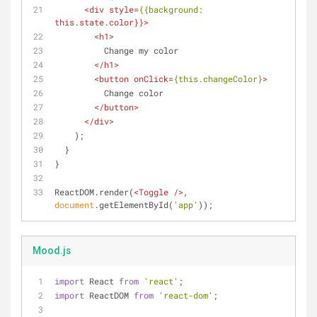
<
div
style
=
{{background:
this.state.color
}}>
<
h1
>
          Change my color
</
h1
>
<
button
onClick
=
{this.changeColor}
>
          Change color
</
button
>
</
div
>
    );
  }
}
ReactDOM.render(
<
Toggle
 />
, 
document
.getElementById(
'app'
));
Mood.js
import
 React 
from
'react'
;
import
 ReactDOM 
from
'react-dom'
;