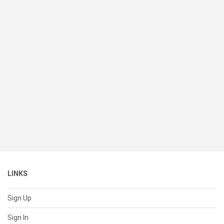
LINKS
Sign Up
Sign In