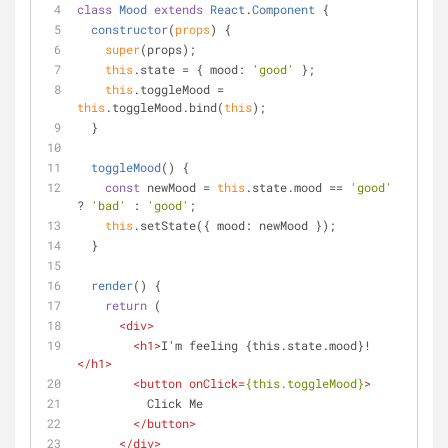
class
Mood
extends
React
.
Component
{
constructor
(
props
)
 {
super
(props);
this
.state = { 
mood
: 
'good'
 };
this
.toggleMood = 
this
.toggleMood.bind(
this
);
  }
toggleMood
(
)
 {
const
 newMood = 
this
.state.mood == 
'good'
? 
'bad'
 : 
'good'
;
this
.setState({ 
mood
: newMood });
  }
render
(
)
 {
return
 (
<
div
>
<
h1
>
I'm feeling {this.state.mood}!
</
h1
>
<
button
onClick
=
{this.toggleMood}
>
          Click Me
</
button
>
</
div
>