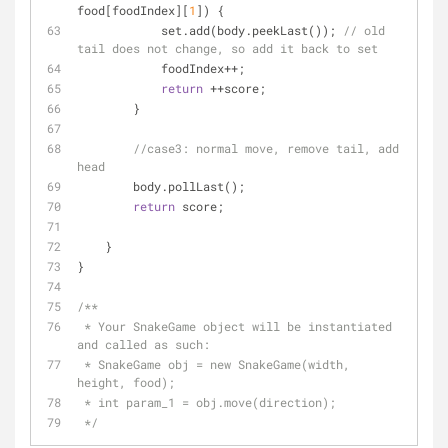
food[foodIndex][
1
]) {
            set.add(body.peekLast()); 
// old 
tail does not change, so add it back to set
            foodIndex++;
return
 ++score;
        }
//case3: normal move, remove tail, add 
head
        body.pollLast();
return
 score;
    }
}
/**
 * Your SnakeGame object will be instantiated 
and called as such:
 * SnakeGame obj = new SnakeGame(width, 
height, food);
 * int param_1 = obj.move(direction);
 */