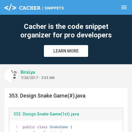
menu
clear
Cacher is the code snippet
organizer for pro developers
LEARN MORE
BiruLyu
7/28/2017 - 3:03 AM
353. Design Snake Game(#).java
353. Design Snake Game(1st).java
public
class
SnakeGame
{