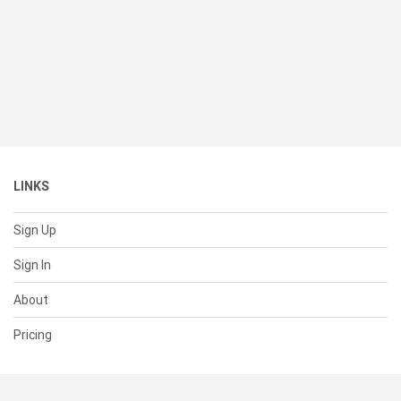
LINKS
Sign Up
Sign In
About
Pricing
SUPPORT