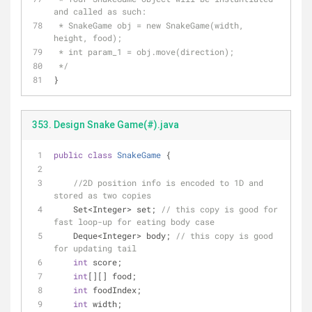
and called as such:
 * SnakeGame obj = new SnakeGame(width, 
height, food);
 * int param_1 = obj.move(direction);
 */
}
353. Design Snake Game(#).java
public
class
SnakeGame
{
//2D position info is encoded to 1D and 
stored as two copies 
    Set<Integer> set; 
// this copy is good for 
fast loop-up for eating body case
    Deque<Integer> body; 
// this copy is good 
for updating tail
int
 score;
int
[][] food;
int
 foodIndex;
int
 width;