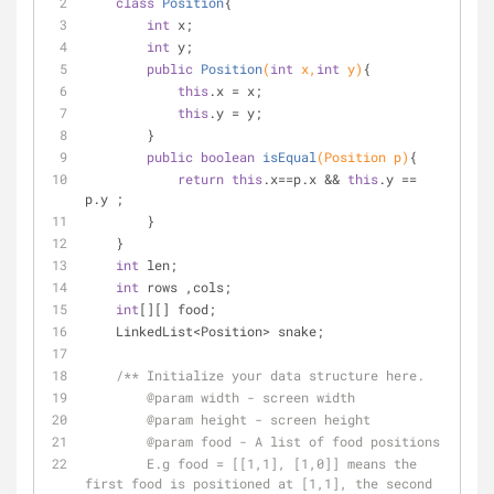
class
Position
{
int
 x;
int
 y;
public
Position
(
int
 x,
int
 y)
{
this
.x = x;
this
.y = y;
        }
public
boolean
isEqual
(Position p)
{
return
this
.x==p.x && 
this
.y == 
p.y ;
        }
    }
int
 len;
int
 rows ,cols;
int
[][] food;
    LinkedList<Position> snake;
/** Initialize your data structure here.
@param
 width - screen width
@param
 height - screen height 
@param
 food - A list of food positions
        E.g food = [[1,1], [1,0]] means the 
first food is positioned at [1,1], the second 