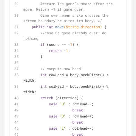
@return
 The game's score after the 
move. Return -1 if game over. 
        Game over when snake crosses the 
screen boundary or bites its body. */
public
int
move
(String direction)
{
//case 0: game already over: do 
nothing
if
 (score == -
1
) {
return
 -
1
;
        }
// compute new head
int
 rowHead = body.peekFirst() / 
width;
int
 colHead = body.peekFirst() % 
width;
switch
 (direction) {
case
"U"
 : rowHead--;
break
;
case
"D"
 : rowHead++;
break
;
case
"L"
 : colHead--;
break
;