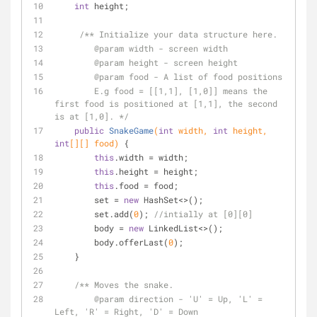
int
 height;
/** Initialize your data structure here.
@param
 width - screen width
@param
 height - screen height 
@param
 food - A list of food positions
        E.g food = [[1,1], [1,0]] means the 
first food is positioned at [1,1], the second 
is at [1,0]. */
public
SnakeGame
(
int
 width, 
int
 height, 
int
[][] food)
{
this
.width = width;
this
.height = height;
this
.food = food;
        set = 
new
 HashSet<>();
        set.add(
0
); 
//intially at [0][0]
        body = 
new
 LinkedList<>();
        body.offerLast(
0
);
    }
/** Moves the snake.
@param
 direction - 'U' = Up, 'L' = 
Left, 'R' = Right, 'D' = Down 