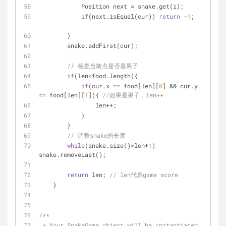
            Position next = snake.get(i);
if
(next.isEqual(cur)) 
return
 -
1
;	
        }
        snake.addFirst(cur);
// 检查当前点是否是果子
if
(len<food.length){        
if
(cur.x == food[len][
0
] && cur.y 
== food[len][
1
]){ 
//如果是果子，len++
                len++;
            }
        }
// 调整snake的长度
while
(snake.size()>len+
1
) 
snake.removeLast();
return
 len; 
// len代表game score
    }
/**
 * Your SnakeGame object will be instantiated 