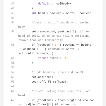
default
 :  colHead++;
        }
int
 head = rowHead * width + colHead;
//case 1: out of boundary or eating 
body
        set.remove(body.peekLast()); 
// new 
head is legal to be in old tail's position, 
remove from set temporarily 
if
 (rowHead < 
0
 || rowHead == height 
|| colHead < 
0
 || colHead == width || 
set.contains(head)) {
return
 score = -
1
;
        }
// add head for case2 and case3
        set.add(head); 
        body.offerFirst(head);
//case2: eating food, keep tail, add 
head
if
 (foodIndex < food.length && rowHead 
== food[foodIndex][
0
] && colHead == 