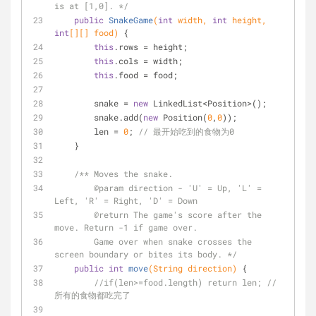
is at [1,0]. */
public
SnakeGame
(
int
 width, 
int
 height, 
int
[][] food)
{
this
.rows = height;
this
.cols = width;
this
.food = food;
        snake = 
new
 LinkedList<Position>();
        snake.add(
new
 Position(
0
,
0
));
        len = 
0
; 
// 最开始吃到的食物为0
    }
/** Moves the snake.
@param
 direction - 'U' = Up, 'L' = 
Left, 'R' = Right, 'D' = Down 
@return
 The game's score after the 
move. Return -1 if game over. 
        Game over when snake crosses the 
screen boundary or bites its body. */
public
int
move
(String direction)
{
//if(len>=food.length) return len; // 
所有的食物都吃完了