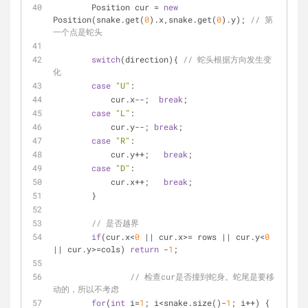
        Position cur = 
new
Position(snake.get(
0
).x,snake.get(
0
).y); 
// 第
一个点是蛇头
switch
(direction){ 
// 蛇头根据方向发生变
化
case
"U"
: 
            cur.x--;  
break
;
case
"L"
: 
            cur.y--; 
break
;
case
"R"
: 
            cur.y++;   
break
;
case
"D"
: 
            cur.x++;   
break
;
        }
// 是否越界
if
(cur.x<
0
 || cur.x>= rows || cur.y<
0
|| cur.y>=cols) 
return
 -
1
;
// 检查cur是否撞到蛇身。蛇尾是要移
动的，所以不考虑
for
(
int
 i=
1
; i<snake.size()-
1
; i++) {