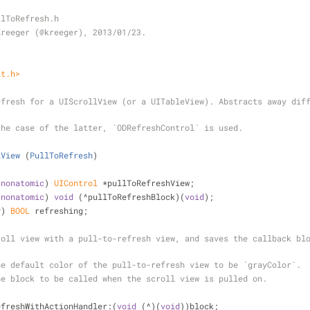
llToRefresh.h
Kreeger (@kreeger), 2013/01/23.
it.h>
fresh for a UIScrollView (or a UITableView). Abstracts away diff
the case of the latter, `ODRefreshControl` is used.
lView
 (
PullToRefresh
)
 
nonatomic
) 
UIControl
 *pullToRefreshView;
 
nonatomic
) 
void
 (^pullToRefreshBlock)(
void
);
y
) 
BOOL
 refreshing;
oll view with a pull-to-refresh view, and saves the callback blo
he default color of the pull-to-refresh view to be `grayColor`.
he block to be called when the scroll view is pulled on.
efreshWithActionHandler:(
void
 (^)(
void
))block;