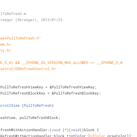
llToRefresh.m
Kreeger (@kreeger), 2013/01/23.
iew+PullToRefresh.h"
ime.h>
ity.h>
NE_5_0) && __IPHONE_OS_VERSION_MAX_ALLOWED >= __IPHONE_5_0
Control/ODRefreshControl.h>
*PullToRefreshViewKey = &PullToRefreshViewKey;
*PullToRefreshBlockKey = &PullToRefreshBlockKey;
ScrollView
 (
PullToRefresh
)
reshView, pullToRefreshBlock;
efreshWithActionHandler:(
void
 (^)(
void
))block {
oRefreshWithActionHandler:block tintColor:[
UIColor
 grayColor]];