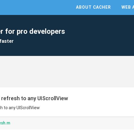
ABOUT CACHER
WEB 
r for pro developers
faster
o refresh to any UIScrollView
sh to any UIScrollView
esh.m