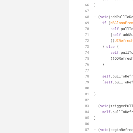
}
- (
void
)addPullToR
if
 (
NSClassFro
self
.pullT
        [
self
 addS
        ((
UIRefres
    } 
else
 {
self
.pullT
        ((ODRe
    }
self
.pullToRef
    [
self
.pullToRe
}
- (
void
)triggerPul
self
.pullToRef
}
- (
void
)beginRefre