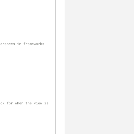
clear
erences in frameworks 
ck for when the view is 