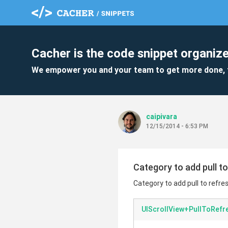
Cacher is the code snippet organize
We empower you and your team to get more done, 
caipivara
12/15/2014 - 6:53 PM
Category to add pull t
Category to add pull to refre
UIScrollView+PullToRefr