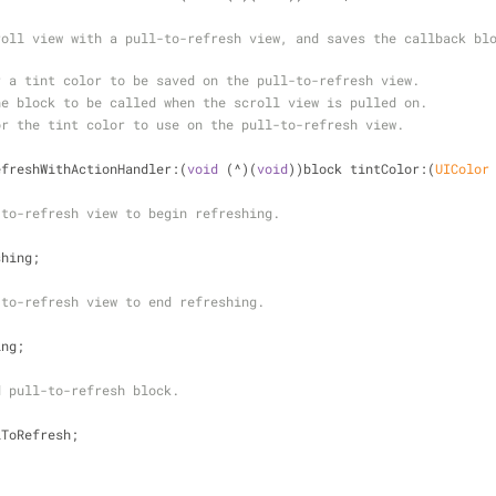
oll view with a pull-to-refresh view, and saves the callback blo
r a tint color to be saved on the pull-to-refresh view.
he block to be called when the scroll view is pulled on.
or the tint color to use on the pull-to-refresh view.
efreshWithActionHandler:(
void
 (^)(
void
))block tintColor:(
UIColor
-to-refresh view to begin refreshing.
shing;
-to-refresh view to end refreshing.
ing;
d pull-to-refresh block.
lToRefresh;