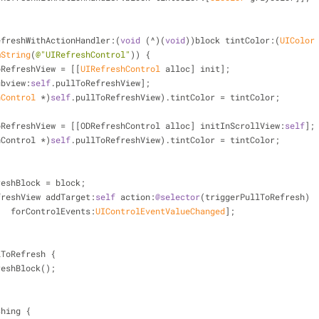
efreshWithActionHandler:(
void
 (^)(
void
))block tintColor:(
UIColor
mString
(
@"UIRefreshControl"
)) {
oRefreshView = [[
UIRefreshControl
 alloc] init];
ubview:
self
.pullToRefreshView];
hControl
 *)
self
.pullToRefreshView).tintColor = tintColor;
oRefreshView = [[ODRefreshControl alloc] initInScrollView:
self
];
freshControl *)
self
.pullToRefreshView).tintColor = tintColor;
reshBlock = block;
freshView addTarget:
self
 action:
@selector
(triggerPullToRefresh)
                     forControlEvents:
UIControlEventValueChanged
];
lToRefresh {
reshBlock();
shing {