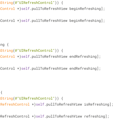
mString
(
@"UIRefreshControl"
)) {
hControl
 *)
self
.pullToRefreshView beginRefreshing];
freshControl *)
self
.pullToRefreshView beginRefreshing];
ing {
mString
(
@"UIRefreshControl"
)) {
hControl
 *)
self
.pullToRefreshView endRefreshing];
freshControl *)
self
.pullToRefreshView endRefreshing];
 {
mString
(
@"UIRefreshControl"
)) {
IRefreshControl
 *)
self
.pullToRefreshView isRefreshing];
DRefreshControl *)
self
.pullToRefreshView refreshing];