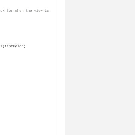
ck for when the view is 
 *)tintColor;