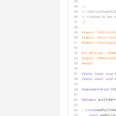
//
// UIScrollView+Pu
// Created by Ben 
//
#import 
"UIScrollV
#import 
<objc/runt
#import 
<Availabil
#
if
 defined(__IPHO
#import 
<ODRefresh
#
endif
static
const
void
 
static
const
void
 
@implementation
UI
@dynamic
 pullToRef
- (
void
)addPullToR
    [
self
 addPullT