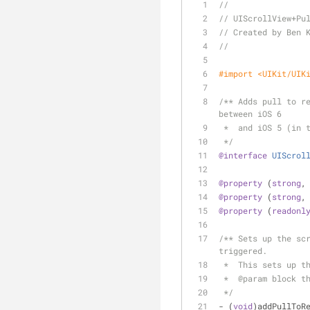
//
// UIScrollView+Pu
// Created by Ben 
//
#import 
<UIKit/UIK
/** Adds pull to re
between iOS 6
 *  and iOS 5 (in 
 */
@interface
UIScrol
@property
 (
strong
,
@property
 (
strong
,
@property
 (
readonl
/** Sets up the scr
triggered.
 *  This sets up t
 *  @param block t
 */
- (
void
)addPullToR