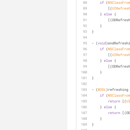
if
 (
NSClassFro
        [(
UIRefres
    } 
else
 {
        [(ODRe
    }
}
- (
void
)endRefresh
if
 (
NSClassFro
        [(
UIRefres
    } 
else
 {
        [(ODRe
    }
}
- (
BOOL
)refreshing
if
 (
NSClassFro
return
 [(
U
    } 
else
 {
return
 [(O
    }
}