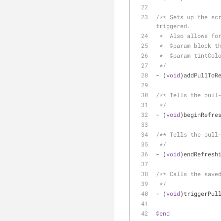
/** Sets up the scr
triggered.
 *  Also allows fo
 *  @param block t
 *  @param tintCol
 */
- (
void
)addPullToR
/** Tells the pull
 */
- (
void
)beginRefre
/** Tells the pull
 */
- (
void
)endRefresh
/** Calls the save
 */
- (
void
)triggerPul
@end