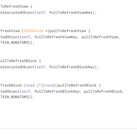
lToRefreshView {
tAssociatedObject(
self
, PullToRefreshViewKey);
efreshView:(
UIControl
 *)pullToRefreshView {
iatedObject(
self
, PullToRefreshViewKey, pullToRefreshView, 
ETAIN_NONATOMIC);
pullToRefreshBlock {
tAssociatedObject(
self
, PullToRefreshBlockKey);
efreshBlock:(
void
 (^)(
void
))pullToRefreshBlock {
iatedObject(
self
, PullToRefreshBlockKey, pullToRefreshBlock, 
ETAIN_NONATOMIC);