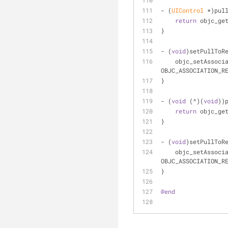
- (
UIControl
 *)pul
return
 objc_ge
}
- (
void
)setPullToR
    objc_setAssoc
OBJC_ASSOCIATION_R
}
- (
void
 (^)(
void
))
return
 objc_ge
}
- (
void
)setPullToR
    objc_setAssoc
OBJC_ASSOCIATION_R
}
@end