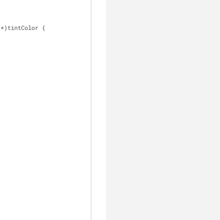
 *)tintColor {