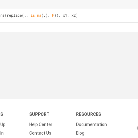
uns(replace(., 
is.na
(.), 
F
)), x1, x2)
KS
SUPPORT
RESOURCES
 Up
Help Center
Documentation
In
Contact Us
Blog