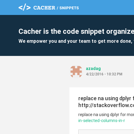
Cacher is the code snippet organize
We empower you and your team to get more done, 
azadag
4/22/2016 - 10:32 PM
replace na using dplyr
http://stackoverflow.
replace na using dplyr for m
in-selected-columns-in-r