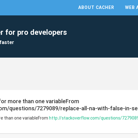
ABOUT CACHER
WEB 
r for pro developers
faster
 for more than one variableFrom
com/questions/7279089/replace-all-na-with-false-in-s
ore than one variableFrom
http://stackoverflow.com/questions/7279089/