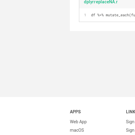
dplyrreplaceNA.r
df %>% mutate_each(f
APPS
LIN
Web App
Sign
macOS
Sign 