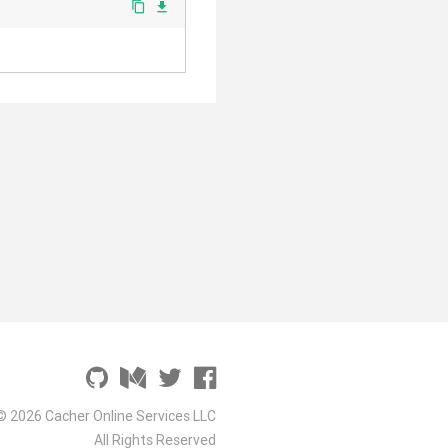
content_copy
file_download
© 2026 Cacher Online Services LLC
All Rights Reserved