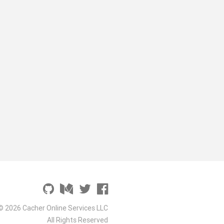
© 2026 Cacher Online Services LLC
All Rights Reserved