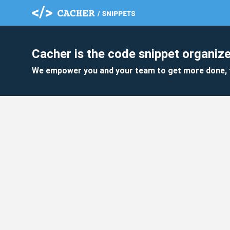
Cacher is the code snippet organize
We empower you and your team to get more done, 