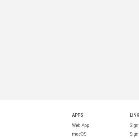
APPS
LIN
Web App
Sign
macOS
Sign 