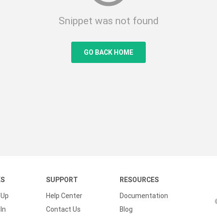
Snippet was not found
GO BACK HOME
KS
SUPPORT
RESOURCES
 Up
Help Center
Documentation
In
Contact Us
Blog