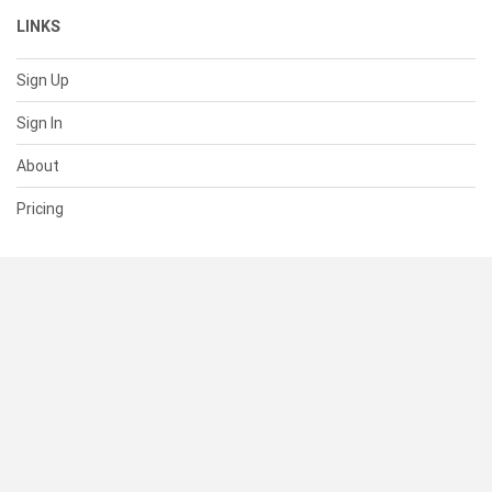
LINKS
Sign Up
Sign In
About
Pricing
SUPPORT
Help Center
Contact Us
Status
RESOURCES