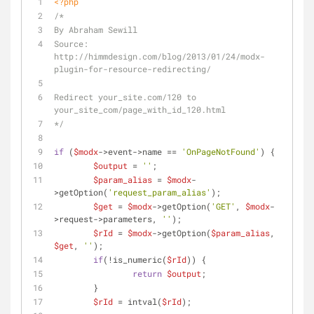
<?php
/*
By Abraham Sewill
Source: 
http://himmdesign.com/blog/2013/01/24/modx-
plugin-for-resource-redirecting/
Redirect your_site.com/120 to 
your_site_com/page_with_id_120.html
*/
if
 (
$modx
->event->name == 
'OnPageNotFound'
) {
$output
 = 
''
;
$param_alias
 = 
$modx
-
>getOption(
'request_param_alias'
);
$get
 = 
$modx
->getOption(
'GET'
, 
$modx
-
>request->parameters, 
''
);
$rId
 = 
$modx
->getOption(
$param_alias
, 
$get
, 
''
);
if
(!is_numeric(
$rId
)) {
return
$output
;
	}
$rId
 = intval(
$rId
);