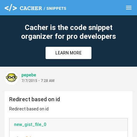
menu
clear
Cacher is the code snippet
organizer for pro developers
LEARN MORE
pepebe
7/7/2015 - 7:28 AM
Redirect based on id
Redirect based on id
new_gist_file_0