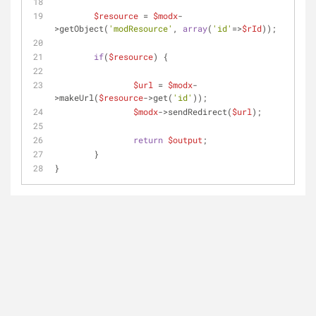
$resource
 = 
$modx
-
>getObject(
'modResource'
, 
array
(
'id'
=>
$rId
));
if
(
$resource
) {
$url
 = 
$modx
-
>makeUrl(
$resource
->get(
'id'
));
$modx
->sendRedirect(
$url
);
return
$output
;
	}
} 