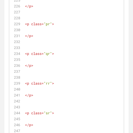
</
p
>
<
p
class
=
"pr"
>
</
p
>
<
p
class
=
"qr"
>
</
p
>
<
p
class
=
"rr"
>
</
p
>
<
p
class
=
"sr"
>
</
p
>