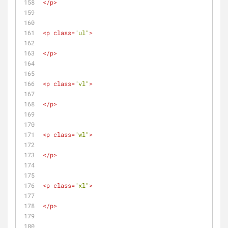
</
p
>
<
p
class
=
"ul"
>
</
p
>
<
p
class
=
"vl"
>
</
p
>
<
p
class
=
"wl"
>
</
p
>
<
p
class
=
"xl"
>
</
p
>