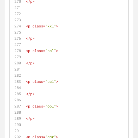
</
p
>
<
p
class
=
"kkl"
>
</
p
>
<
p
class
=
"nnl"
>
</
p
>
<
p
class
=
"ccl"
>
</
p
>
<
p
class
=
"ool"
>
</
p
>
<
p
class
=
"ggr"
>