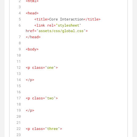
<
html
>
<
head
>
<
title
>
Core Interaction
</
title
>
<
link
rel
=
"stylesheet"
href
=
"assets/css/global.css"
>
</
head
>
<
body
>
<
p
class
=
"one"
>
</
p
>
<
p
class
=
"two"
>
</
p
>
<
p
class
=
"three"
>