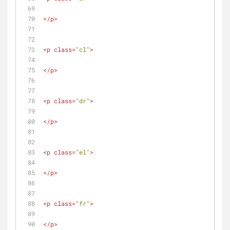
</
p
>
<
p
class
=
"cl"
>
</
p
>
<
p
class
=
"dr"
>
</
p
>
<
p
class
=
"el"
>
</
p
>
<
p
class
=
"fr"
>
</
p
>