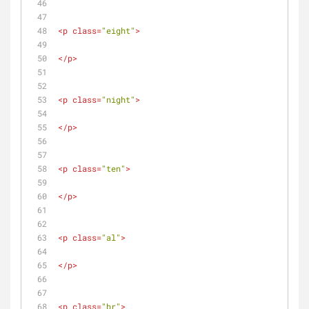
<
p
class
=
"eight"
>
</
p
>
<
p
class
=
"night"
>
</
p
>
<
p
class
=
"ten"
>
</
p
>
<
p
class
=
"al"
>
</
p
>
<
p
class
=
"br"
>