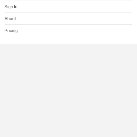
Sign In
About
Pricing
SUPPORT
Help Center
Contact Us
Status
RESOURCES
Documentation
Blog