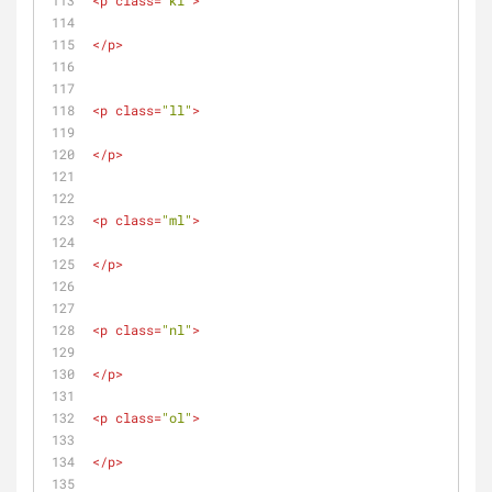
<
p
class
=
"kl"
>
</
p
>
<
p
class
=
"ll"
>
</
p
>
<
p
class
=
"ml"
>
</
p
>
<
p
class
=
"nl"
>
</
p
>
<
p
class
=
"ol"
>
</
p
>