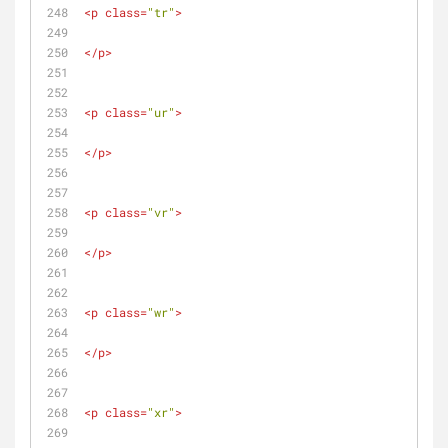
<
p
class
=
"tr"
>
</
p
>
<
p
class
=
"ur"
>
</
p
>
<
p
class
=
"vr"
>
</
p
>
<
p
class
=
"wr"
>
</
p
>
<
p
class
=
"xr"
>