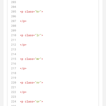
<
p
class
=
"kr"
>
</
p
>
<
p
class
=
"lr"
>
</
p
>
<
p
class
=
"mr"
>
</
p
>
<
p
class
=
"nr"
>
</
p
>
<
p
class
=
"or"
>