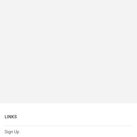
LINKS
Sign Up