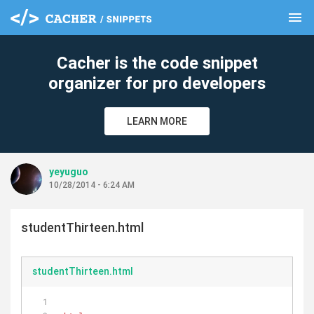
menu
clear
Cacher is the code snippet
organizer for pro developers
LEARN MORE
yeyuguo
10/28/2014 - 6:24 AM
studentThirteen.html
studentThirteen.html