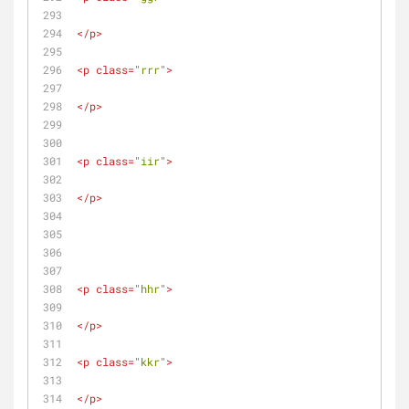
</
p
>
<
p
class
=
"rrr"
>
</
p
>
<
p
class
=
"iir"
>
</
p
>
<
p
class
=
"hhr"
>
</
p
>
<
p
class
=
"kkr"
>
</
p
>