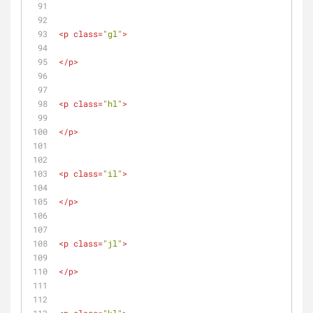
<
p
class
=
"gl"
>
</
p
>
<
p
class
=
"hl"
>
</
p
>
<
p
class
=
"il"
>
</
p
>
<
p
class
=
"jl"
>
</
p
>