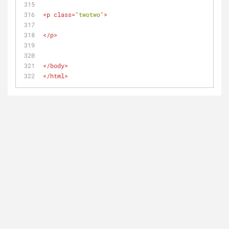
<
p
class
=
"twotwo"
>
</
p
>
</
body
>
</
html
>