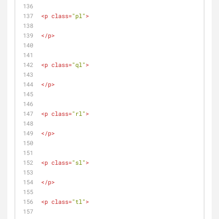
<
p
class
=
"pl"
>
</
p
>
<
p
class
=
"ql"
>
</
p
>
<
p
class
=
"rl"
>
</
p
>
<
p
class
=
"sl"
>
</
p
>
<
p
class
=
"tl"
>