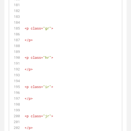
<
p
class
=
"gr"
>
</
p
>
<
p
class
=
"hr"
>
</
p
>
<
p
class
=
"ir"
>
</
p
>
<
p
class
=
"jr"
>
</
p
>