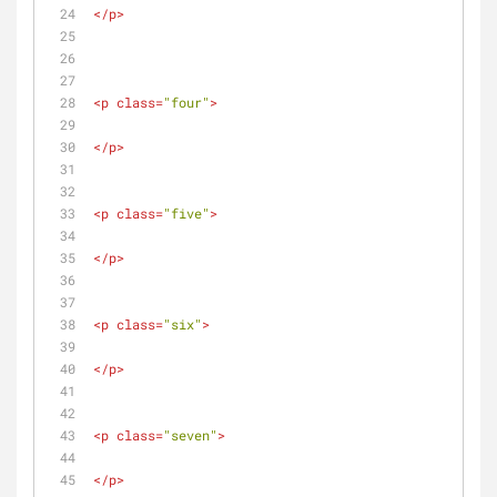
</
p
>
<
p
class
=
"four"
>
</
p
>
<
p
class
=
"five"
>
</
p
>
<
p
class
=
"six"
>
</
p
>
<
p
class
=
"seven"
>
</
p
>