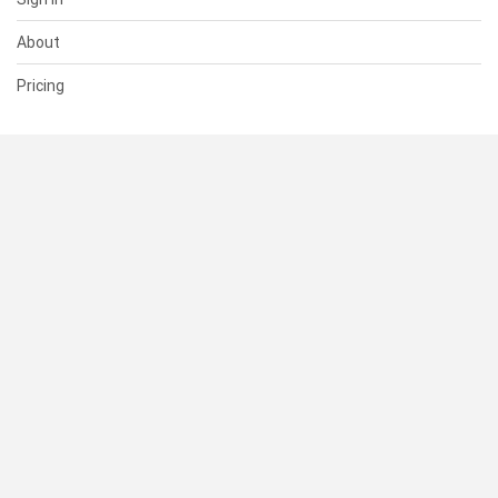
About
Pricing
SUPPORT
Help Center
Contact Us
Status
RESOURCES
Documentation
Blog
Terms of Use