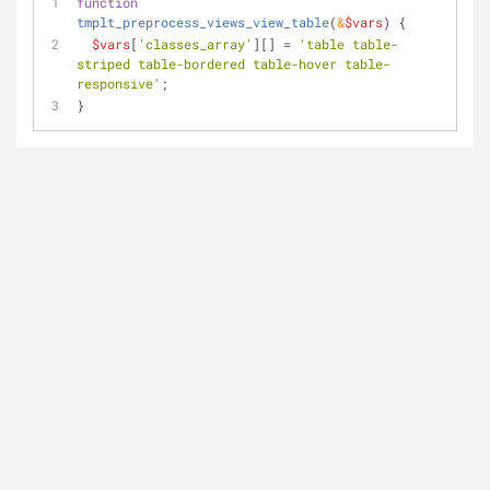
function
tmplt_preprocess_views_view_table
(
&
$vars
) 
{
$vars
[
'classes_array'
][] = 
'table table-
striped table-bordered table-hover table-
responsive'
;
}