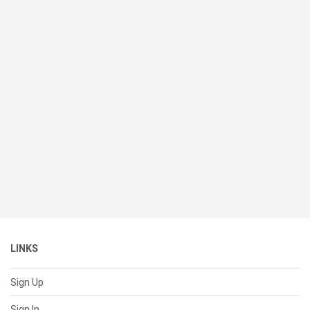
LINKS
Sign Up
Sign In