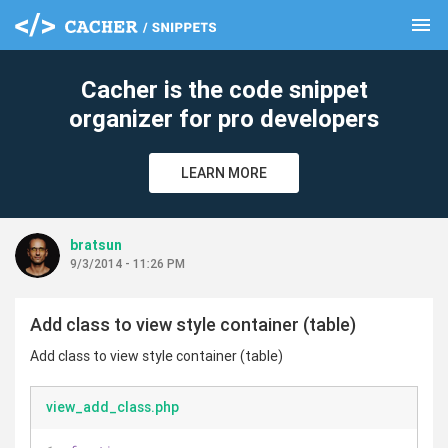
menu
clear
Cacher is the code snippet
organizer for pro developers
LEARN MORE
bratsun
9/3/2014 - 11:26 PM
Add class to view style container (table)
Add class to view style container (table)
view_add_class.php