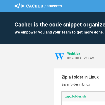
Cacher is the code snippet organize
We empower you and your team to get more done, 
Webklex
8/12/2014 - 7:19 AM
Zip a folder in Linux
Zip a folder in Linux
zip_folder.sh