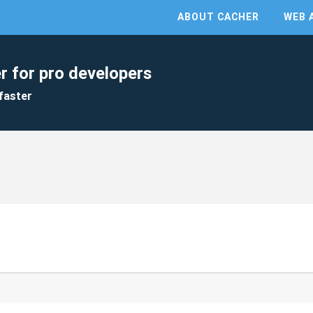
ABOUT CACHER
WEB 
r for pro developers
faster