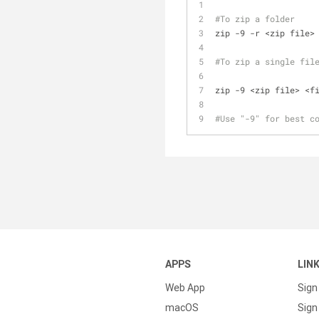
#To zip a folder
zip -9 -r <zip file>
#To zip a single fil
zip -9 <zip file> <f
#Use "-9" for best c
APPS
LIN
Web App
Sign
macOS
Sign 