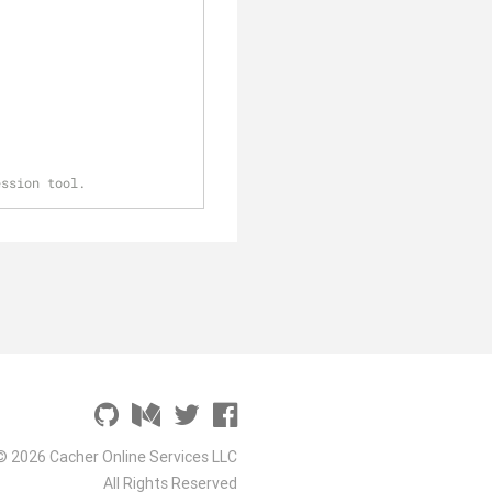
ession tool.
© 2026 Cacher Online Services LLC
All Rights Reserved