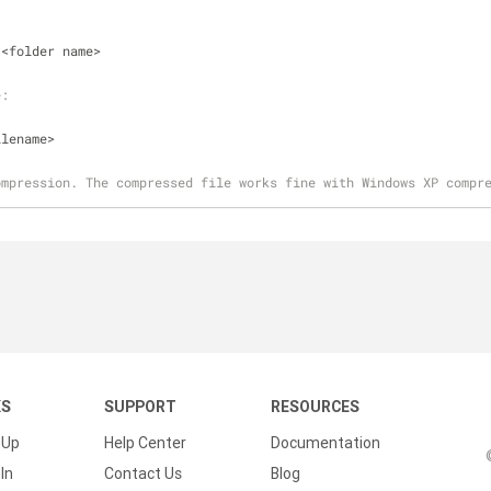
 <folder name>
e:
ilename>
ompression. The compressed file works fine with Windows XP compr
KS
SUPPORT
RESOURCES
 Up
Help Center
Documentation
In
Contact Us
Blog